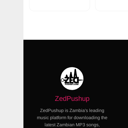
ZedPushup
ZedPushup is Zambia's leading
music platform for downloading the
latest Zambian MP3 songs,