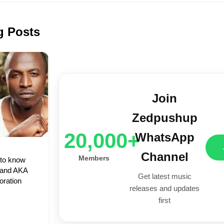
g Posts
Join
Zedpushup
20,000+
WhatsApp
Channel
Members
 to know
 and AKA
Get latest music
oration
releases and updates
first