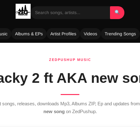
usic
Albums & EPs
Artist Profiles
Videos
Trending Songs
ZEDPUSHUP MUSIC
cky 2 ft AKA new s
st songs, releases, downloads Mp3, Albums ZIP, Ep and updates fro
new song
on ZedPushup.