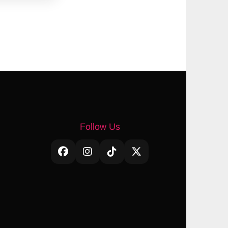
Follow Us