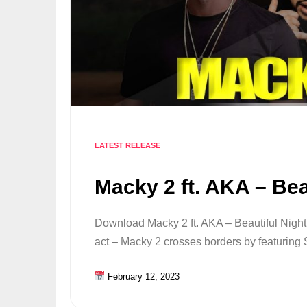
LATEST RELEASE
Macky 2 ft. AKA – Bea
Download Macky 2 ft. AKA – Beautiful Nigh
act – Macky 2 crosses borders by featurin
February 12, 2023