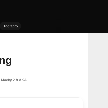
Biography
ong
m
Macky 2 ft AKA