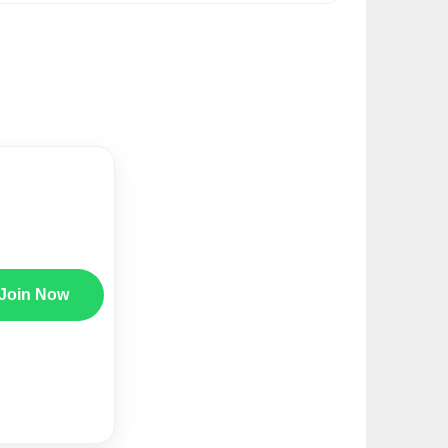
Join Now