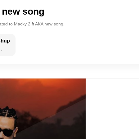
A new song
lated to Macky 2 ft AKA new song.
shup
es