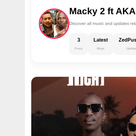
Macky 2 ft AK
Discover all music and updates re
3
Latest
ZedPu
Posts
Music
Updat