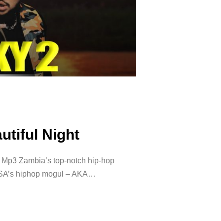
utiful Night
t Mp3 Zambia’s top-notch hip-hop
g SA’s hiphop mogul – AKA…