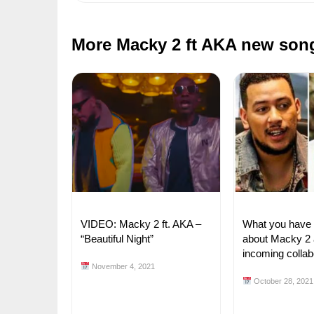
More Macky 2 ft AKA new son
VIDEO: Macky 2 ft. AKA –
What you have
“Beautiful Night”
about Macky 2
incoming collab
November 4, 2021
October 28, 2021