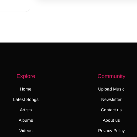
Explore
Community
Home
Upload Music
Latest Songs
Newsletter
Artists
Contact us
Albums
About us
Videos
Privacy Policy