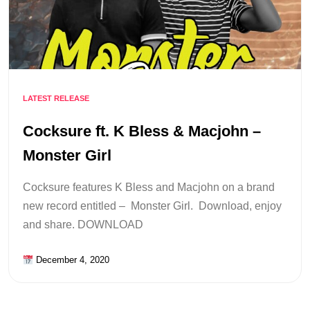
LATEST RELEASE
Cocksure ft. K Bless & Macjohn –
Monster Girl
Cocksure features K Bless and Macjohn on a brand
new record entitled – Monster Girl. Download, enjoy
and share. DOWNLOAD
December 4, 2020