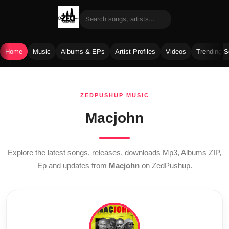
Home
Music
Albums & EPs
Artist Profiles
Videos
Trending 
Skip
to
ZEDPUSHUP MUSIC
content
Macjohn
Explore the latest songs, releases, downloads Mp3, Albums ZIP,
Ep and updates from
Macjohn
on ZedPushup.