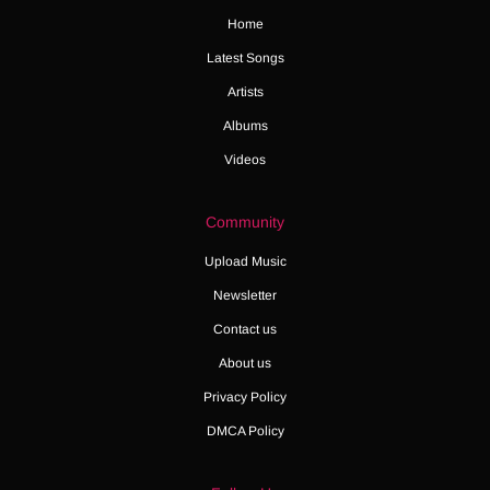
Home
Latest Songs
Artists
Albums
Videos
Community
Upload Music
Newsletter
Contact us
About us
Privacy Policy
DMCA Policy