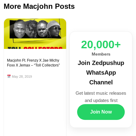
More Macjohn Posts
20,000+
Members
Macjohn Ft. Frenzy X Jae Michy
Join Zedpushup
Foxx X Jemax – “Toll Collectors”
WhatsApp
May 28, 2019
Channel
Get latest music releases
and updates first
Join Now