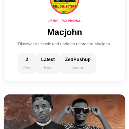
ARTIST / TAG PROFILE
Macjohn
Discover all music and updates related to Macjohn.
2
Latest
ZedPushup
Posts
Music
Updates