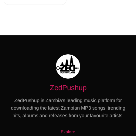
ZedPushup
ZedPushup is Zambia's leading music platform for
downloading the latest Zambian MP3 songs, trending
hits, albums and releases from your favourite artists.
Explore