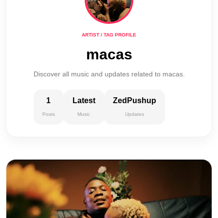
ARTIST / TAG PROFILE
macas
Discover all music and updates related to macas.
1
Latest
ZedPushup
Posts
Music
Updates