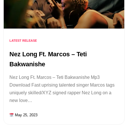
LATEST RELEASE
Nez Long Ft. Marcos – Teti
Bakwanishe
Nez Long Ft. Marcos – Teti Bakwanishe Mp3
Download Fast uprising talented singer Marcos tags
uniquely skilled/XYZ signed rapper Nez Long on a
new love…
May 25, 2023