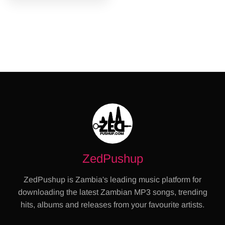
ZedPushup
ZedPushup is Zambia's leading music platform for
downloading the latest Zambian MP3 songs, trending
hits, albums and releases from your favourite artists.