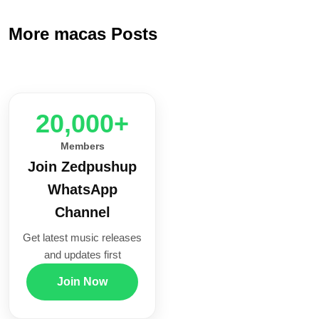
More macas Posts
20,000+
Members
Join Zedpushup
WhatsApp
Channel
Get latest music releases
and updates first
Join Now