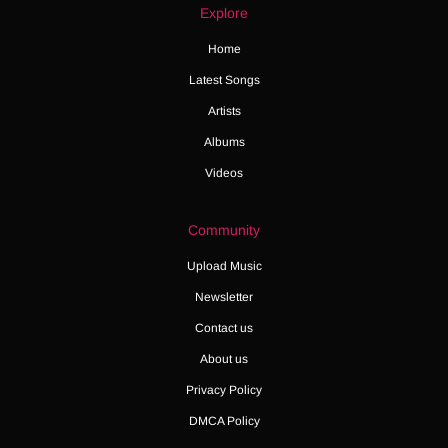
Explore
Home
Latest Songs
Artists
Albums
Videos
Community
Upload Music
Newsletter
Contact us
About us
Privacy Policy
DMCA Policy