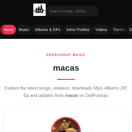
Home
Music
Albums & EPs
Artist Profiles
Videos
Trending 
Skip
to
ZEDPUSHUP MUSIC
content
macas
Explore the latest songs, releases, downloads Mp3, Albums ZIP,
Ep and updates from
macas
on ZedPushup.