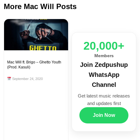
More Mac Will Posts
20,000+
Members
Mac Will ft. Brigo – Ghetto Youth
Join Zedpushup
(Prod. Kasuli)
WhatsApp
September 24, 2020
Channel
Get latest music releases
and updates first
Join Now