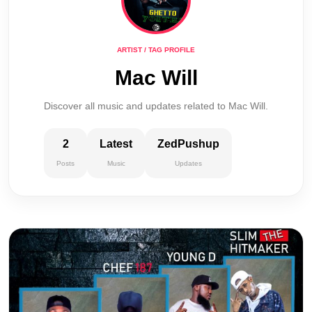
ARTIST / TAG PROFILE
Mac Will
Discover all music and updates related to Mac Will.
2
Latest
ZedPushup
Posts
Music
Updates