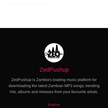
ZedPushup
ZedPushup is Zambia's leading music platform for
downloading the latest Zambian MP3 songs, trending
hits, albums and releases from your favourite artists.
Explore