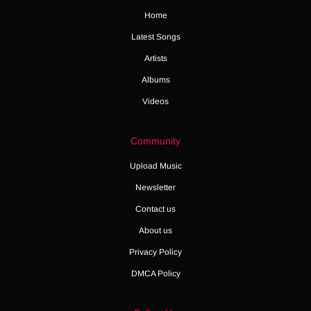
Home
Latest Songs
Artists
Albums
Videos
Community
Upload Music
Newsletter
Contact us
About us
Privacy Policy
DMCA Policy