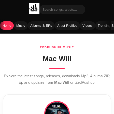
Home
Music
Albums & EPs
Artist Profiles
Videos
Trending 
Skip
to
ZEDPUSHUP MUSIC
content
Mac Will
Explore the latest songs, releases, downloads Mp3, Albums ZIP,
Ep and updates from
Mac Will
on ZedPushup.