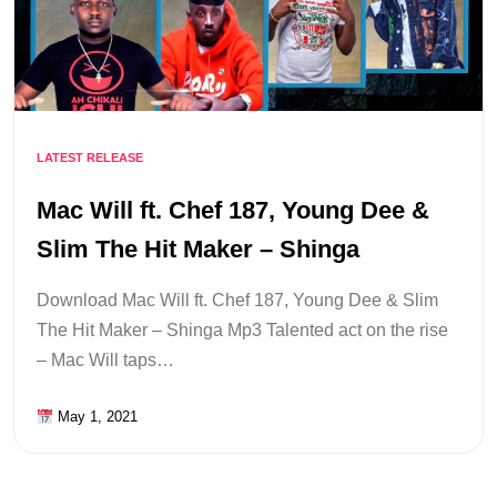
LATEST RELEASE
Mac Will ft. Chef 187, Young Dee &
Slim The Hit Maker – Shinga
Download Mac Will ft. Chef 187, Young Dee & Slim
The Hit Maker – Shinga Mp3 Talented act on the rise
– Mac Will taps…
May 1, 2021