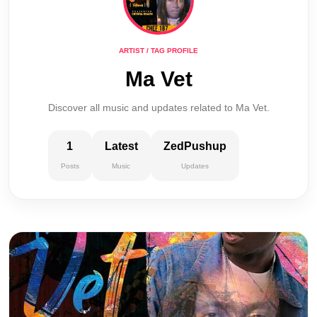
ARTIST / TAG PROFILE
Ma Vet
Discover all music and updates related to Ma Vet.
1
Latest
ZedPushup
Posts
Music
Updates