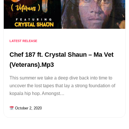
LATEST RELEASE
Chef 187 ft. Crystal Shaun – Ma Vet
(Veterans).Mp3
This summer we take a deep dive back into time to
uncover the lost tapes that lay a strong foundation of
kopala hip hop. Amongst…
October 2, 2020