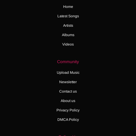
Home
Latest Songs
Artists
Albums
Videos
Community
Upload Music
Newsletter
Contact us
About us
Privacy Policy
DMCA Policy