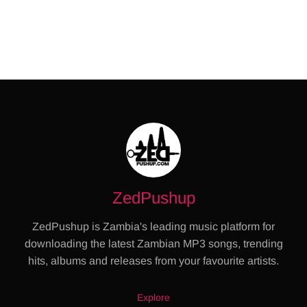
ZedPushup
ZedPushup is Zambia's leading music platform for
downloading the latest Zambian MP3 songs, trending
hits, albums and releases from your favourite artists.
Explore