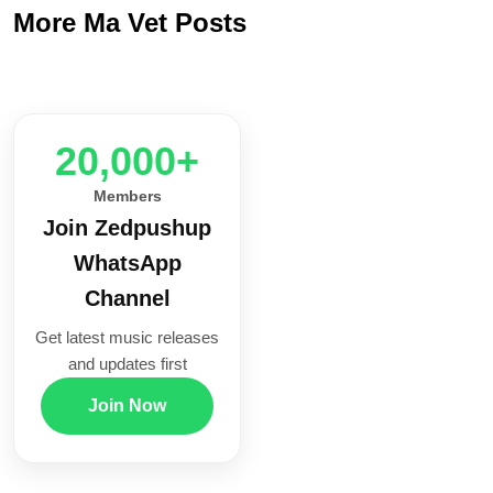
More Ma Vet Posts
20,000+
Members
Join Zedpushup
WhatsApp
Channel
Get latest music releases
and updates first
Join Now