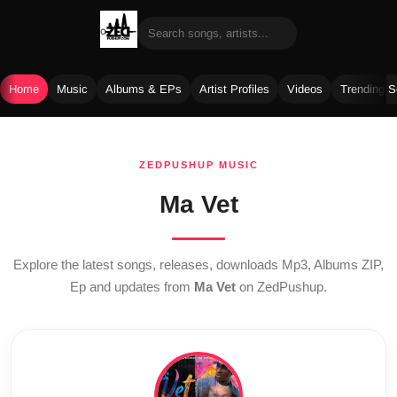
Home
Music
Albums & EPs
Artist Profiles
Videos
Trending 
Skip
to
ZEDPUSHUP MUSIC
content
Ma Vet
Explore the latest songs, releases, downloads Mp3, Albums ZIP,
Ep and updates from
Ma Vet
on ZedPushup.