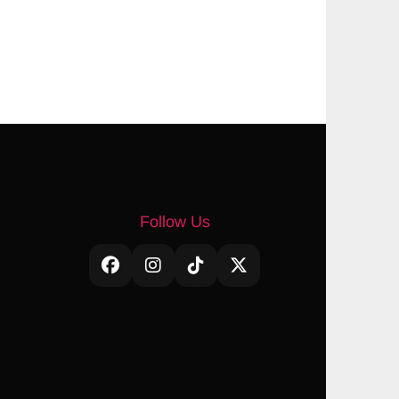
Follow Us