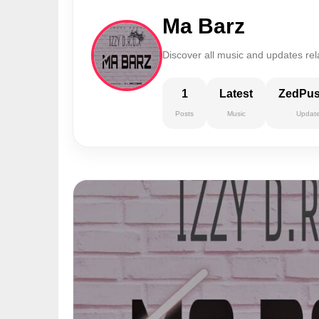
Ma Barz
Discover all music and updates rel
1
Latest
ZedPu
Posts
Music
Updat