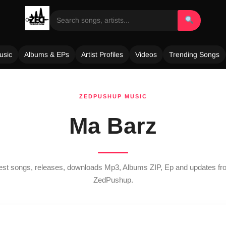
usic
Albums & EPs
Artist Profiles
Videos
Trending Songs
ZEDPUSHUP MUSIC
Ma Barz
test songs, releases, downloads Mp3, Albums ZIP, Ep and updates f
ZedPushup.