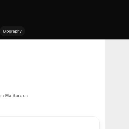
Biography
rom
Ma Barz
on