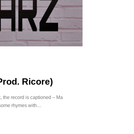
Prod. Ricore)
 the record is captioned – Ma
wesome rhymes with…