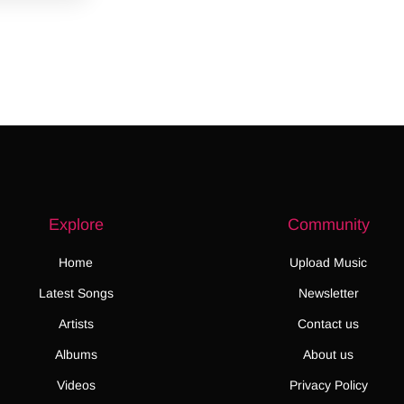
Explore
Community
Home
Upload Music
Latest Songs
Newsletter
Artists
Contact us
Albums
About us
Videos
Privacy Policy