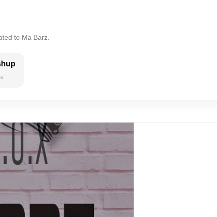
ated to Ma Barz.
shup
es