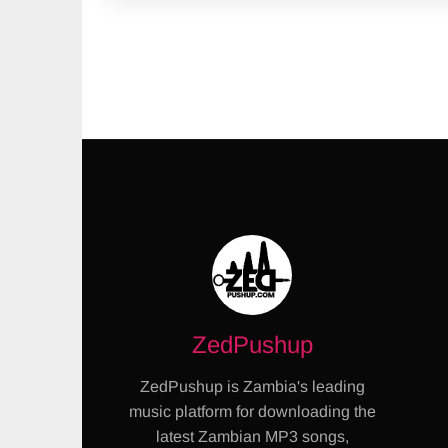
ZedPushup
ZedPushup is Zambia's leading
music platform for downloading the
latest Zambian MP3 songs,