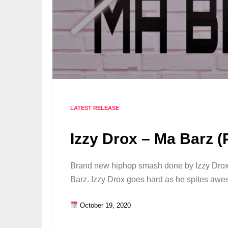
LATEST RELEASE
Izzy Drox – Ma Barz (
Brand new hiphop smash done by Izzy Drox,
Barz. Izzy Drox goes hard as he spites a
October 19, 2020