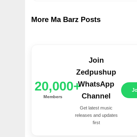
More Ma Barz Posts
Join
Zedpushup
20,000+
WhatsApp
J
Channel
Members
Get latest music
releases and updates
first