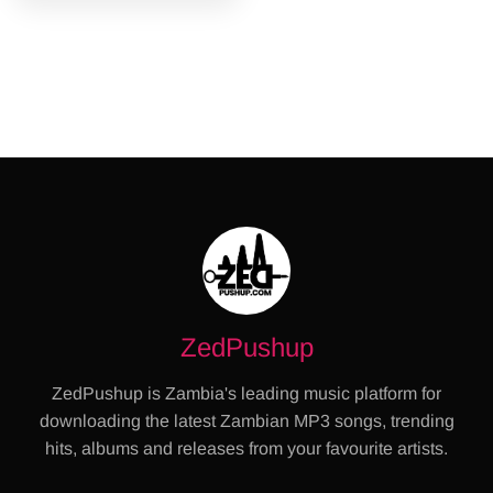
ZedPushup
ZedPushup is Zambia's leading music platform for
downloading the latest Zambian MP3 songs, trending
hits, albums and releases from your favourite artists.