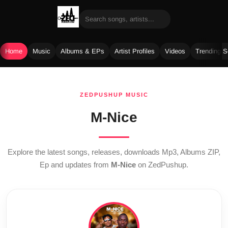
Home
Music
Albums & EPs
Artist Profiles
Videos
Trending 
Skip
to
ZEDPUSHUP MUSIC
content
M-Nice
Explore the latest songs, releases, downloads Mp3, Albums ZIP,
Ep and updates from
M-Nice
on ZedPushup.