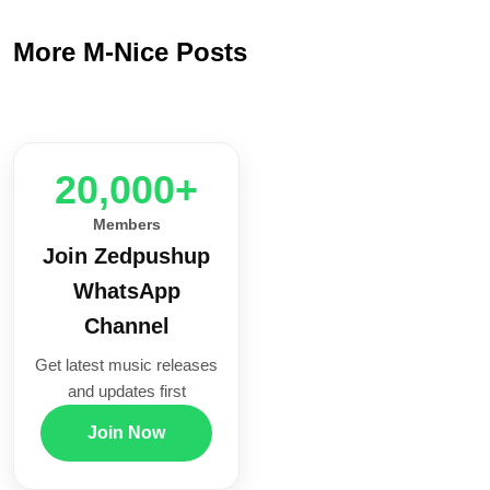
More M-Nice Posts
20,000+
Members
Join Zedpushup
WhatsApp
Channel
Get latest music releases
and updates first
Join Now