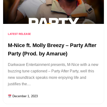
LATEST RELEASE
M-Nice ft. Molly Breezy – Party After
Party (Prod. by Amarue)
Darkwave Entertainment presents, M-Nice with a new
buzzing tune captioned – Party After Party, well this
new soundtrack speaks more enjoying life and
justifies the…
December 1, 2023