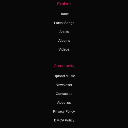
Explore
Home
Latest Songs
Artists
Albums
Videos
Community
Upload Music
Newsletter
Contact us
About us
Privacy Policy
DMCA Policy