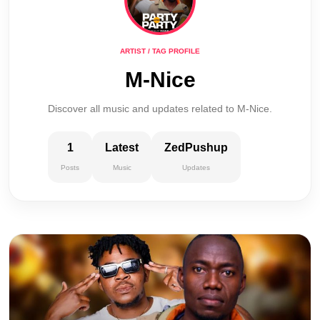
ARTIST / TAG PROFILE
M-Nice
Discover all music and updates related to M-Nice.
1
Latest
ZedPushup
Posts
Music
Updates