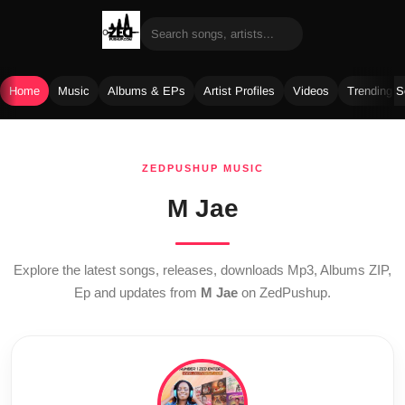
Home
Music
Albums & EPs
Artist Profiles
Videos
Trending 
Skip
to
ZEDPUSHUP MUSIC
content
M Jae
Explore the latest songs, releases, downloads Mp3, Albums ZIP,
Ep and updates from
M Jae
on ZedPushup.