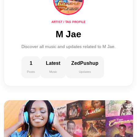
ARTIST / TAG PROFILE
M Jae
Discover all music and updates related to M Jae.
1
Latest
ZedPushup
Posts
Music
Updates