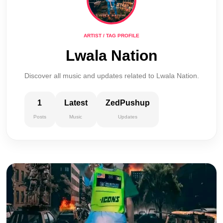
ARTIST / TAG PROFILE
Lwala Nation
Discover all music and updates related to Lwala Nation.
1
Latest
ZedPushup
Posts
Music
Updates