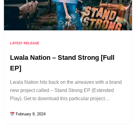
LATEST RELEASE
Lwala Nation – Stand Strong [Full
EP]
Lwala Nation hits back on the airwaves with a brand
new project called – Stand Strong EP (Extended
Play). Get to download this particular project…
February 8, 2024