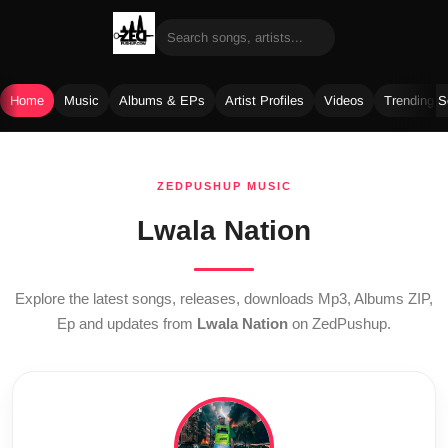
Home
Music
Albums & EPs
Artist Profiles
Videos
Trending 
Skip
to
ZEDPUSHUP MUSIC
content
Lwala Nation
Explore the latest songs, releases, downloads Mp3, Albums ZIP,
Ep and updates from
Lwala Nation
on ZedPushup.