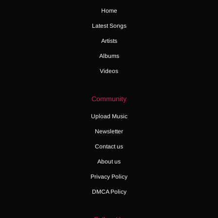
Home
Latest Songs
Artists
Albums
Videos
Community
Upload Music
Newsletter
Contact us
About us
Privacy Policy
DMCA Policy