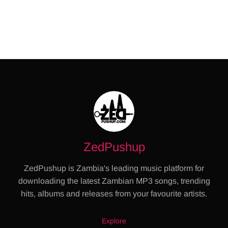
ZedPushup
ZedPushup is Zambia's leading music platform for
downloading the latest Zambian MP3 songs, trending
hits, albums and releases from your favourite artists.
Explore