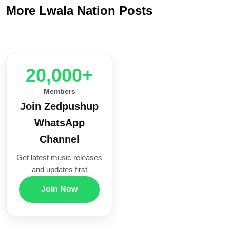
More Lwala Nation Posts
20,000+
Members
Join Zedpushup
WhatsApp
Channel
Get latest music releases
and updates first
Join Now