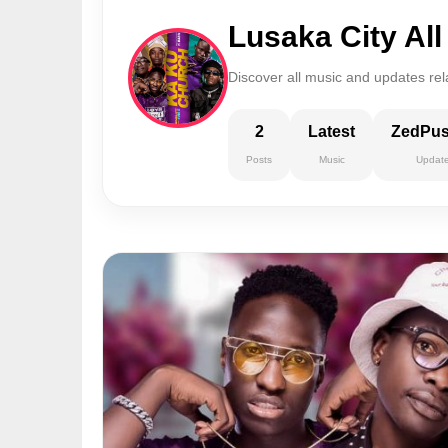
Lusaka City Al
Discover all music and updates rel
2
Latest
ZedPu
Posts
Music
Updat