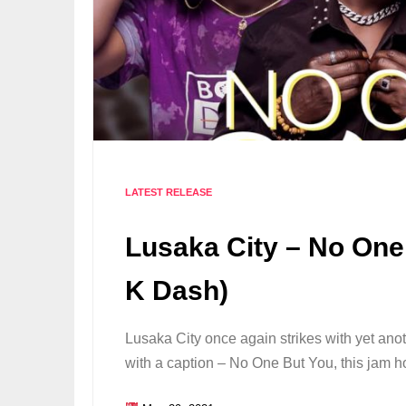
LATEST RELEASE
Lusaka City – No One
K Dash)
Lusaka City once again strikes with yet ano
with a caption – No One But You, this jam 