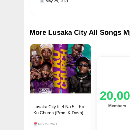
May 29, 2021
More Lusaka City All Songs M
20,0
Members
Lusaka City ft. 4 Na 5 – Ka
Ku Church (Prod. K Dash)
May 29, 2021