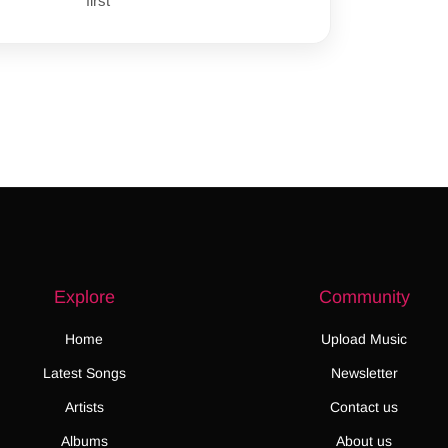
first
Explore
Community
Home
Upload Music
Latest Songs
Newsletter
Artists
Contact us
Albums
About us