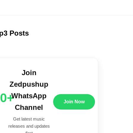
p3 Posts
Join
Zedpushup
00+
WhatsApp
Join Now
Channel
Get latest music
releases and updates