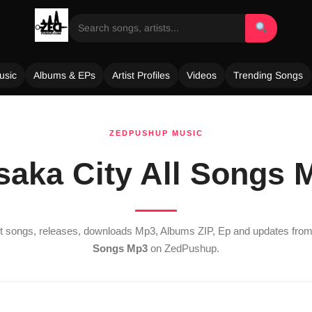
usic
Albums & EPs
Artist Profiles
Videos
Trending Songs
ZEDPUSHUP MUSIC
saka City All Songs 
est songs, releases, downloads Mp3, Albums ZIP, Ep and updates fro
Songs Mp3
on ZedPushup.