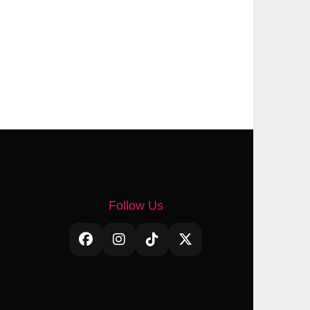
Follow Us