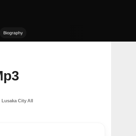
Biography
Mp3
m
Lusaka City All