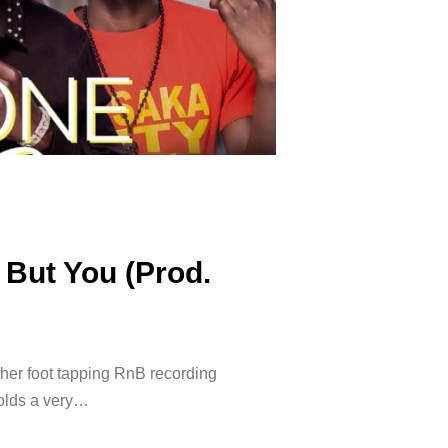
 But You (Prod.
ther foot tapping RnB recording
holds a very…