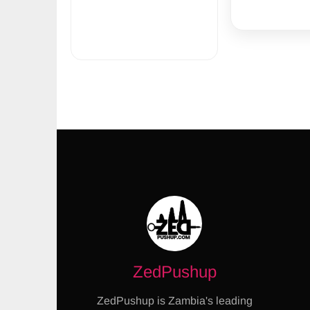
ZedPushup
ZedPushup is Zambia's leading