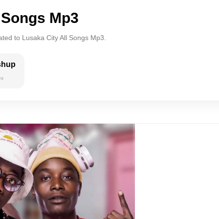
l Songs Mp3
ated to Lusaka City All Songs Mp3.
shup
es