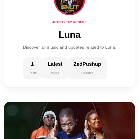
ARTIST / TAG PROFILE
Luna
Discover all music and updates related to Luna.
1
Latest
ZedPushup
Posts
Music
Updates