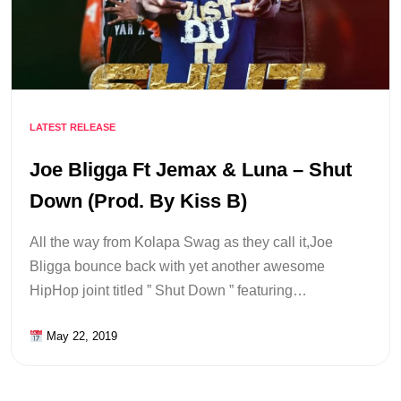
LATEST RELEASE
Joe Bligga Ft Jemax & Luna – Shut
Down (Prod. By Kiss B)
All the way from Kolapa Swag as they call it,Joe
Bligga bounce back with yet another awesome
HipHop joint titled ” Shut Down ” featuring…
May 22, 2019