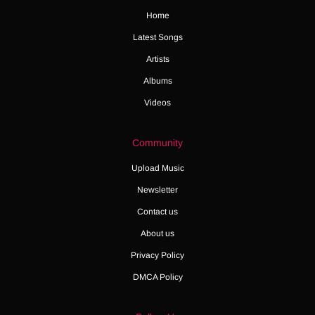
Home
Latest Songs
Artists
Albums
Videos
Community
Upload Music
Newsletter
Contact us
About us
Privacy Policy
DMCA Policy