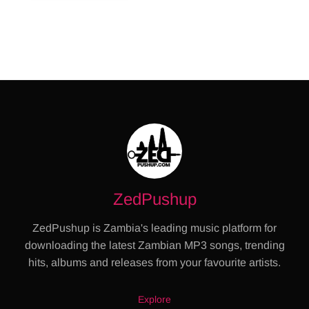
ZedPushup
ZedPushup is Zambia's leading music platform for
downloading the latest Zambian MP3 songs, trending
hits, albums and releases from your favourite artists.
Explore