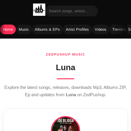
Home
Music
Albums & EPs
Artist Profiles
Videos
Trending 
Skip
to
ZEDPUSHUP MUSIC
content
Luna
Explore the latest songs, releases, downloads Mp3, Albums ZIP,
Ep and updates from
Luna
on ZedPushup.