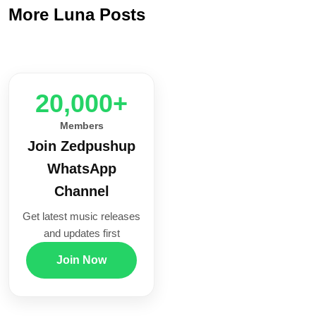
More Luna Posts
20,000+
Members
Join Zedpushup
WhatsApp
Channel
Get latest music releases
and updates first
Join Now