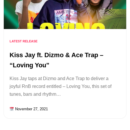
LATEST RELEASE
Kiss Jay ft. Dizmo & Ace Trap –
“Loving You”
Kiss Jay taps at Dizmo and Ace Trap to deliver a
joyful RnB record entitled – Loving You, this set of
tunes, bars and rhythm…
November 27, 2021