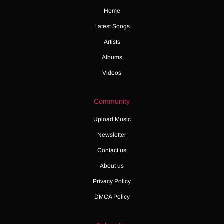
Home
Latest Songs
Artists
Albums
Videos
Community
Upload Music
Newsletter
Contact us
About us
Privacy Policy
DMCA Policy