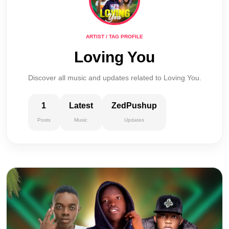
ARTIST / TAG PROFILE
Loving You
Discover all music and updates related to Loving You.
1
Latest
ZedPushup
Posts
Music
Updates