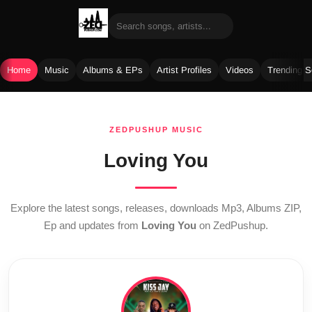
Home
Music
Albums & EPs
Artist Profiles
Videos
Trending 
Skip
to
ZEDPUSHUP MUSIC
content
Loving You
Explore the latest songs, releases, downloads Mp3, Albums ZIP,
Ep and updates from
Loving You
on ZedPushup.