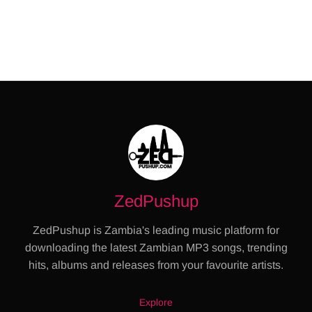
ZedPushup
ZedPushup is Zambia's leading music platform for
downloading the latest Zambian MP3 songs, trending
hits, albums and releases from your favourite artists.
Explore