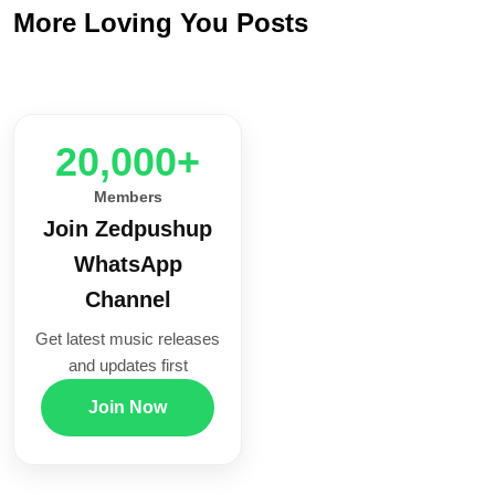
More Loving You Posts
20,000+
Members
Join Zedpushup
WhatsApp
Channel
Get latest music releases
and updates first
Join Now