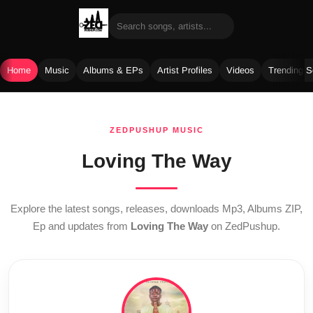
Home
Music
Albums & EPs
Artist Profiles
Videos
Trending 
Skip
to
ZEDPUSHUP MUSIC
content
Loving The Way
Explore the latest songs, releases, downloads Mp3, Albums ZIP,
Ep and updates from
Loving The Way
on ZedPushup.