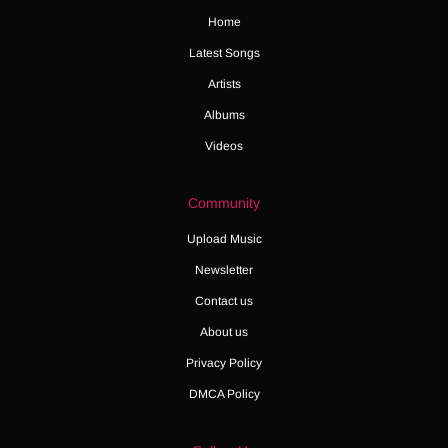
Home
Latest Songs
Artists
Albums
Videos
Community
Upload Music
Newsletter
Contact us
About us
Privacy Policy
DMCA Policy