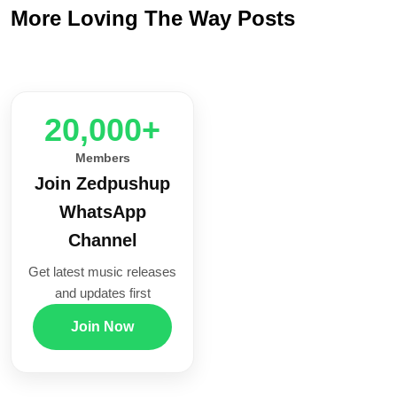
More Loving The Way Posts
20,000+
Members
Join Zedpushup
WhatsApp
Channel
Get latest music releases
and updates first
Join Now