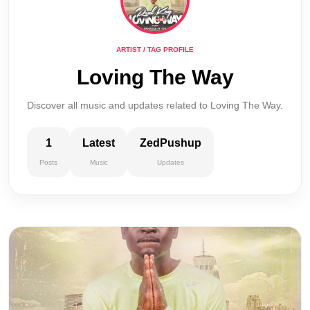
ARTIST / TAG PROFILE
Loving The Way
Discover all music and updates related to Loving The Way.
1
Latest
ZedPushup
Posts
Music
Updates