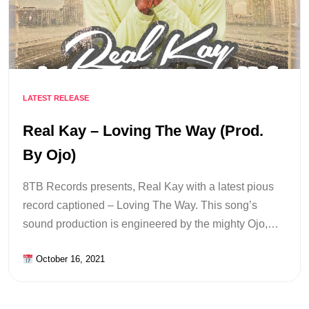
LATEST RELEASE
Real Kay – Loving The Way (Prod.
By Ojo)
8TB Records presents, Real Kay with a latest pious
record captioned – Loving The Way. This song’s
sound production is engineered by the mighty Ojo,…
October 16, 2021