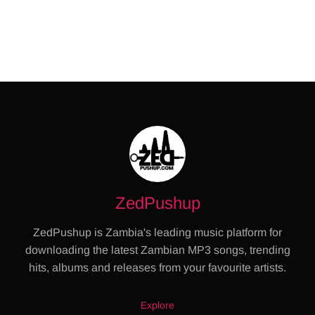
ZedPushup
ZedPushup is Zambia's leading music platform for
downloading the latest Zambian MP3 songs, trending
hits, albums and releases from your favourite artists.
Explore