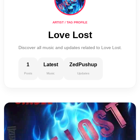
ARTIST / TAG PROFILE
Love Lost
Discover all music and updates related to Love Lost.
1
Latest
ZedPushup
Posts
Music
Updates