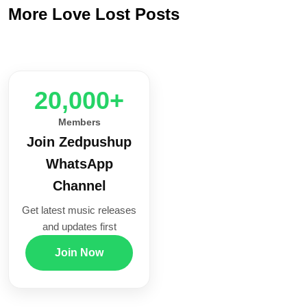
More Love Lost Posts
20,000+
Members
Join Zedpushup
WhatsApp
Channel
Get latest music releases
and updates first
Join Now