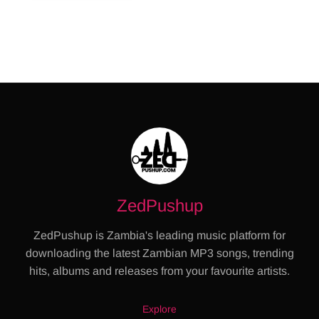
ZedPushup
ZedPushup is Zambia's leading music platform for
downloading the latest Zambian MP3 songs, trending
hits, albums and releases from your favourite artists.
Explore