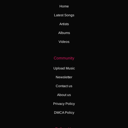
Home
Latest Songs
Artists
Albums
Videos
Community
Upload Music
Newsletter
Contact us
About us
Privacy Policy
DMCA Policy