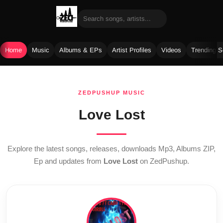
Home
Music
Albums & EPs
Artist Profiles
Videos
Trending 
Skip
to
ZEDPUSHUP MUSIC
content
Love Lost
Explore the latest songs, releases, downloads Mp3, Albums ZIP,
Ep and updates from
Love Lost
on ZedPushup.