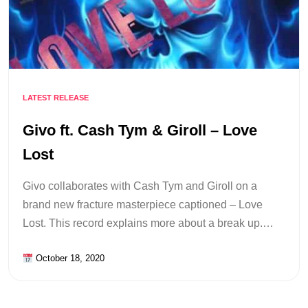
LATEST RELEASE
Givo ft. Cash Tym & Giroll – Love
Lost
Givo collaborates with Cash Tym and Giroll on a
brand new fracture masterpiece captioned – Love
Lost. This record explains more about a break up.…
October 18, 2020