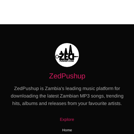
ZedPushup
ZedPushup is Zambia's leading music platform for
downloading the latest Zambian MP3 songs, trending
hits, albums and releases from your favourite artists.
Explore
Home