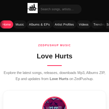
Home
Music
Albums & EPs
Artist Profiles
Videos
Trending 
Skip
to
ZEDPUSHUP MUSIC
content
Love Hurts
Explore the latest songs, releases, downloads Mp3, Albums ZIP,
Ep and updates from
Love Hurts
on ZedPushup.