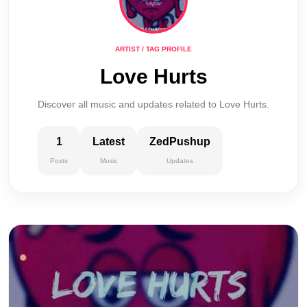
ARTIST / TAG PROFILE
Love Hurts
Discover all music and updates related to Love Hurts.
1
Latest
ZedPushup
Posts
Music
Updates