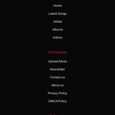
Home
Latest Songs
Artists
Albums
Videos
Community
Upload Music
Newsletter
Contact us
About us
Privacy Policy
DMCA Policy