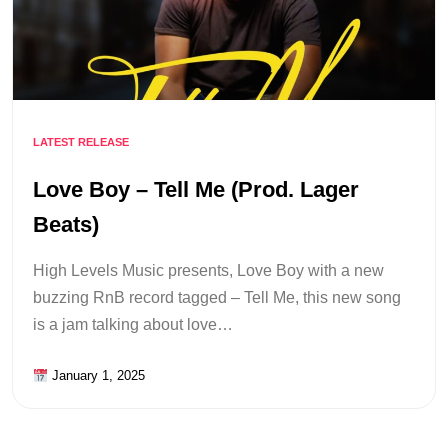
LATEST RELEASE
Love Boy – Tell Me (Prod. Lager
Beats)
High Levels Music presents, Love Boy with a new
buzzing RnB record tagged – Tell Me, this new song
is a jam talking about love…
January 1, 2025