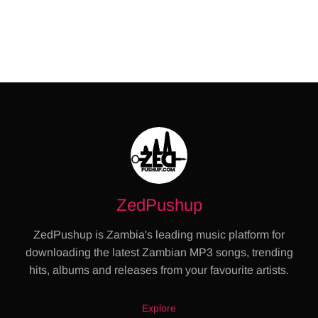
ZedPushup
ZedPushup is Zambia's leading music platform for
downloading the latest Zambian MP3 songs, trending
hits, albums and releases from your favourite artists.
Explore