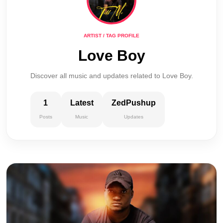
ARTIST / TAG PROFILE
Love Boy
Discover all music and updates related to Love Boy.
1
Latest
ZedPushup
Posts
Music
Updates