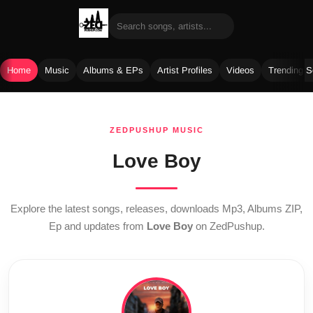
Home
Music
Albums & EPs
Artist Profiles
Videos
Trending 
Skip
to
ZEDPUSHUP MUSIC
content
Love Boy
Explore the latest songs, releases, downloads Mp3, Albums ZIP,
Ep and updates from
Love Boy
on ZedPushup.