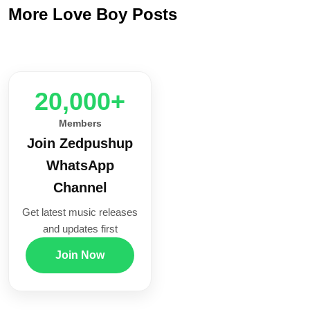
More Love Boy Posts
20,000+
Members
Join Zedpushup
WhatsApp
Channel
Get latest music releases
and updates first
Join Now