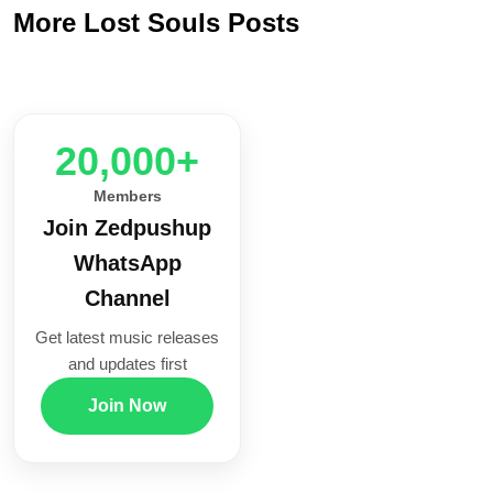
More Lost Souls Posts
20,000+
Members
Join Zedpushup
WhatsApp
Channel
Get latest music releases
and updates first
Join Now