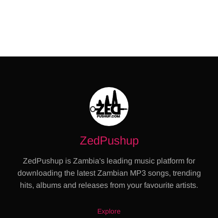
ZedPushup
ZedPushup is Zambia's leading music platform for
downloading the latest Zambian MP3 songs, trending
hits, albums and releases from your favourite artists.
Explore