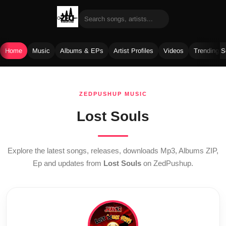
Home
Music
Albums & EPs
Artist Profiles
Videos
Trending 
Skip
to
ZEDPUSHUP MUSIC
content
Lost Souls
Explore the latest songs, releases, downloads Mp3, Albums ZIP,
Ep and updates from
Lost Souls
on ZedPushup.