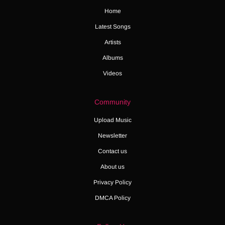
Home
Latest Songs
Artists
Albums
Videos
Community
Upload Music
Newsletter
Contact us
About us
Privacy Policy
DMCA Policy