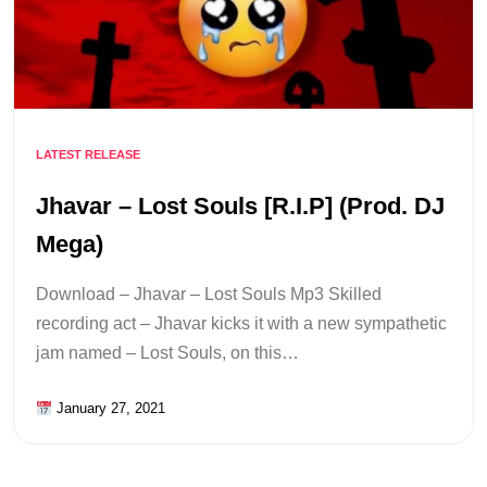
LATEST RELEASE
Jhavar – Lost Souls [R.I.P] (Prod. DJ
Mega)
Download – Jhavar – Lost Souls Mp3 Skilled
recording act – Jhavar kicks it with a new sympathetic
jam named – Lost Souls, on this…
January 27, 2021