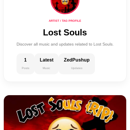
ARTIST / TAG PROFILE
Lost Souls
Discover all music and updates related to Lost Souls.
1
Latest
ZedPushup
Posts
Music
Updates