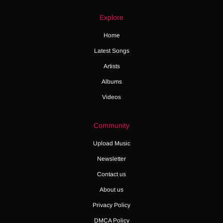
Explore
Home
Latest Songs
Artists
Albums
Videos
Community
Upload Music
Newsletter
Contact us
About us
Privacy Policy
DMCA Policy