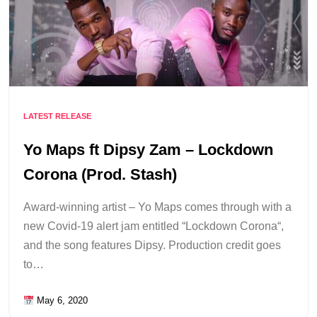
LATEST RELEASE
Yo Maps ft Dipsy Zam – Lockdown
Corona (Prod. Stash)
Award-winning artist – Yo Maps comes through with a
new Covid-19 alert jam entitled “Lockdown Corona“,
and the song features Dipsy. Production credit goes
to…
May 6, 2020