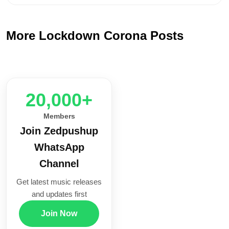
More Lockdown Corona Posts
20,000+
Members
Join Zedpushup
WhatsApp
Channel
Get latest music releases
and updates first
Join Now