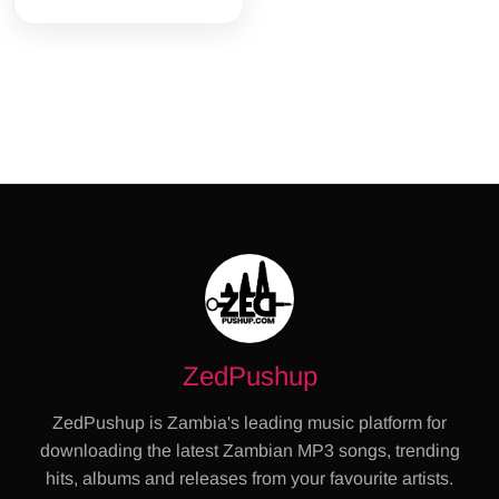
ZedPushup
ZedPushup is Zambia's leading music platform for
downloading the latest Zambian MP3 songs, trending
hits, albums and releases from your favourite artists.