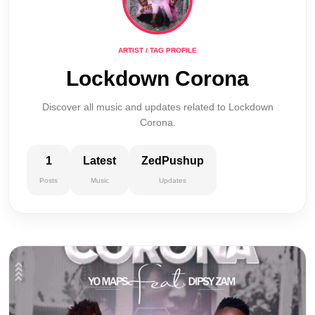
ARTIST / TAG PROFILE
Lockdown Corona
Discover all music and updates related to Lockdown
Corona.
1
Latest
ZedPushup
Posts
Music
Updates