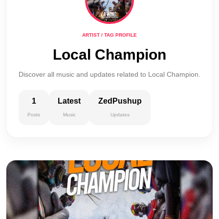
ARTIST / TAG PROFILE
Local Champion
Discover all music and updates related to Local Champion.
1
Latest
ZedPushup
Posts
Music
Updates