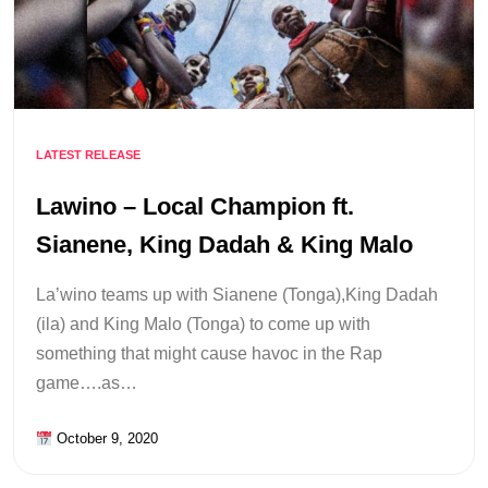
LATEST RELEASE
Lawino – Local Champion ft.
Sianene, King Dadah & King Malo
La’wino teams up with Sianene (Tonga),King Dadah
(ila) and King Malo (Tonga) to come up with
something that might cause havoc in the Rap
game….as…
October 9, 2020