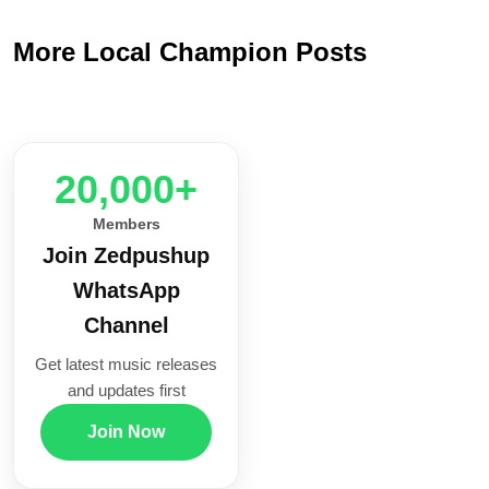
More Local Champion Posts
20,000+
Members
Join Zedpushup
WhatsApp
Channel
Get latest music releases
and updates first
Join Now