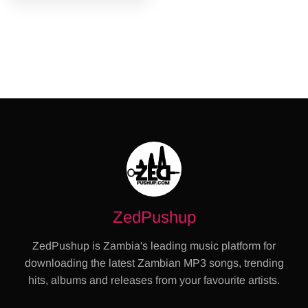
ZedPushup
ZedPushup is Zambia's leading music platform for
downloading the latest Zambian MP3 songs, trending
hits, albums and releases from your favourite artists.