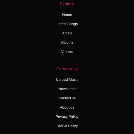
Explore
Home
Latest Songs
Artists
Albums
Videos
Community
Upload Music
Newsletter
Contact us
About us
Privacy Policy
DMCA Policy