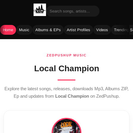
Home
Music
Albums & EPs
Artist Profiles
Videos
Trending 
Skip
to
ZEDPUSHUP MUSIC
content
Local Champion
Explore the latest songs, releases, downloads Mp3, Albums ZIP,
Ep and updates from
Local Champion
on ZedPushup.