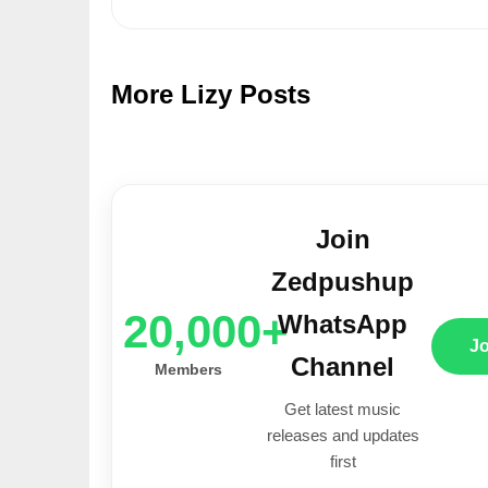
More Lizy Posts
Join
Zedpushup
20,000+
WhatsApp
J
Channel
Members
Get latest music
releases and updates
first