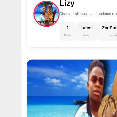
Lizy
Discover all music and updates rela
1
Latest
ZedPu
Posts
Music
Updat