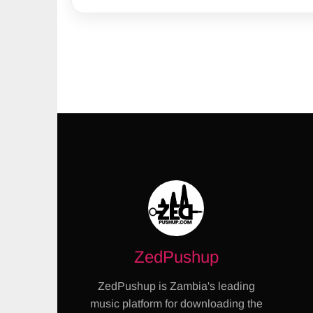
ZedPushup
ZedPushup is Zambia's leading
music platform for downloading the