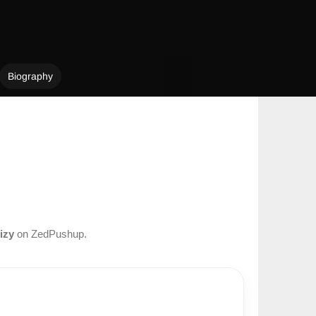
Biography
izy
on ZedPushup.