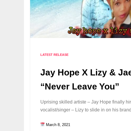
LATEST RELEASE
Jay Hope X Lizy & Ja
“Never Leave You”
Uprising skilled artiste – Jay Hope finally h
vocalist/singer – Lizy to slide in on his br
March 8, 2021