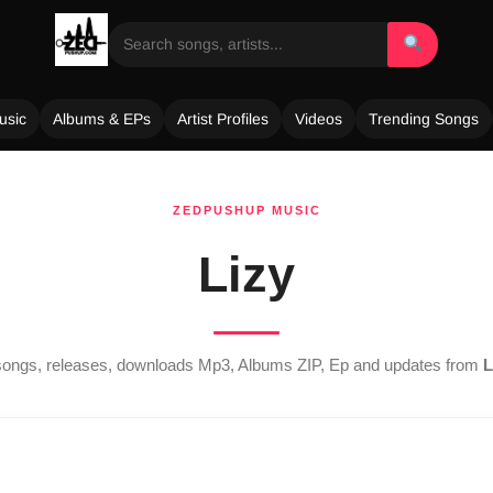
usic
Albums & EPs
Artist Profiles
Videos
Trending Songs
ZEDPUSHUP MUSIC
Lizy
t songs, releases, downloads Mp3, Albums ZIP, Ep and updates from
L