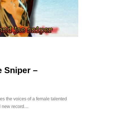
e Sniper –
ires the voices of a female talented
and new record…