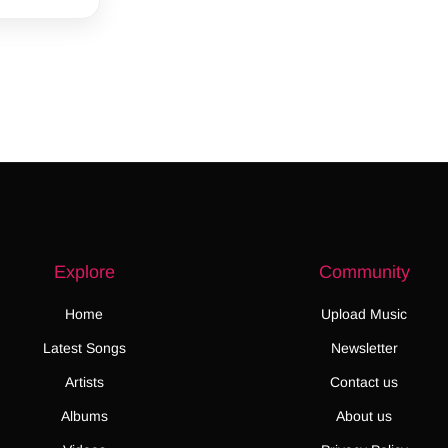
Explore
Community
Home
Upload Music
Latest Songs
Newsletter
Artists
Contact us
Albums
About us