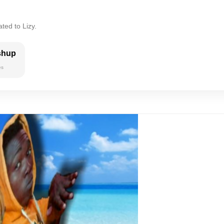
ted to Lizy.
shup
es