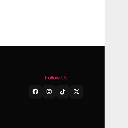
Follow Us