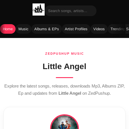
Home
Music
Albums & EPs
Artist Profiles
Videos
Trending 
Skip
to
ZEDPUSHUP MUSIC
content
Little Angel
Explore the latest songs, releases, downloads Mp3, Albums ZIP,
Ep and updates from
Little Angel
on ZedPushup.