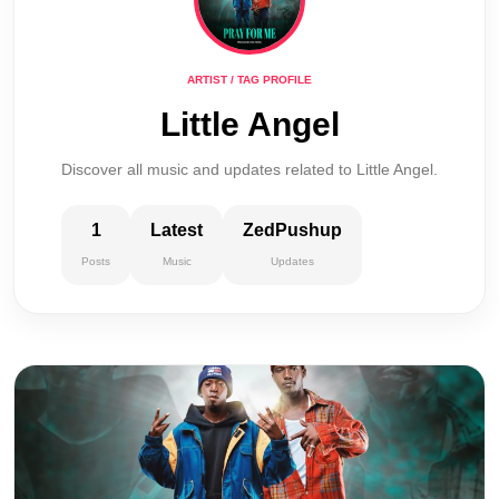
ARTIST / TAG PROFILE
Little Angel
Discover all music and updates related to Little Angel.
1
Latest
ZedPushup
Posts
Music
Updates