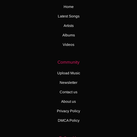
Home
Latest Songs
Artists
Albums
Videos
Community
Upload Music
Newsletter
Contact us
About us
Privacy Policy
DMCA Policy