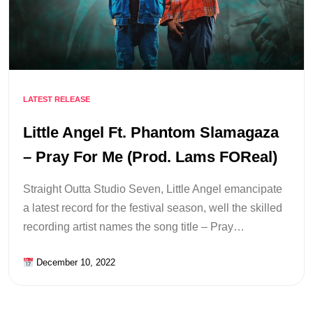
LATEST RELEASE
Little Angel Ft. Phantom Slamagaza
– Pray For Me (Prod. Lams FOReal)
Straight Outta Studio Seven, Little Angel emancipate
a latest record for the festival season, well the skilled
recording artist names the song title – Pray…
December 10, 2022