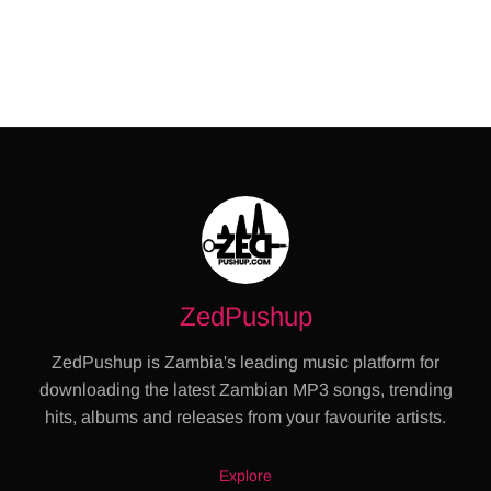
ZedPushup
ZedPushup is Zambia's leading music platform for
downloading the latest Zambian MP3 songs, trending
hits, albums and releases from your favourite artists.
Explore