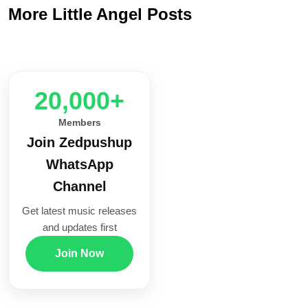
More Little Angel Posts
20,000+
Members
Join Zedpushup
WhatsApp
Channel
Get latest music releases
and updates first
Join Now