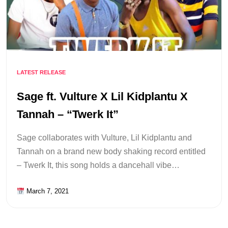
LATEST RELEASE
Sage ft. Vulture X Lil Kidplantu X
Tannah – “Twerk It”
Sage collaborates with Vulture, Lil Kidplantu and
Tannah on a brand new body shaking record entitled
– Twerk It, this song holds a dancehall vibe…
March 7, 2021