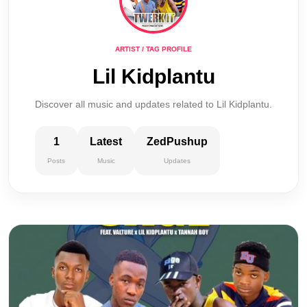
ARTIST / TAG PROFILE
Lil Kidplantu
Discover all music and updates related to Lil Kidplantu.
1
Latest
ZedPushup
Posts
Music
Updates