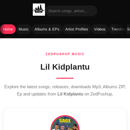
Home
Music
Albums & EPs
Artist Profiles
Videos
Trending 
Skip
to
ZEDPUSHUP MUSIC
content
Lil Kidplantu
Explore the latest songs, releases, downloads Mp3, Albums ZIP,
Ep and updates from
Lil Kidplantu
on ZedPushup.