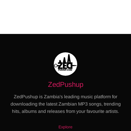
ZedPushup
ZedPushup is Zambia's leading music platform for
downloading the latest Zambian MP3 songs, trending
hits, albums and releases from your favourite artists.
Explore