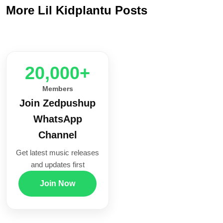
More Lil Kidplantu Posts
20,000+
Members
Join Zedpushup
WhatsApp
Channel
Get latest music releases
and updates first
Join Now