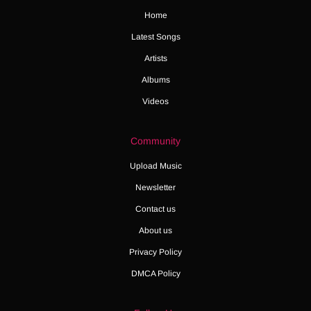
Home
Latest Songs
Artists
Albums
Videos
Community
Upload Music
Newsletter
Contact us
About us
Privacy Policy
DMCA Policy