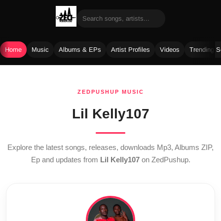
Home
Music
Albums & EPs
Artist Profiles
Videos
Trending 
Skip
to
ZEDPUSHUP MUSIC
content
Lil Kelly107
Explore the latest songs, releases, downloads Mp3, Albums ZIP,
Ep and updates from
Lil Kelly107
on ZedPushup.