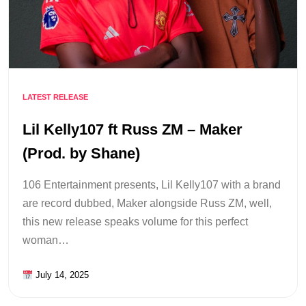
LATEST RELEASE
Lil Kelly107 ft Russ ZM – Maker
(Prod. by Shane)
106 Entertainment presents, Lil Kelly107 with a brand
are record dubbed, Maker alongside Russ ZM, well,
this new release speaks volume for this perfect
woman…
July 14, 2025