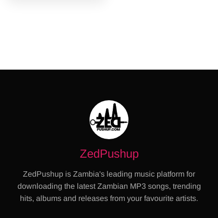
ZedPushup
ZedPushup is Zambia's leading music platform for
downloading the latest Zambian MP3 songs, trending
hits, albums and releases from your favourite artists.