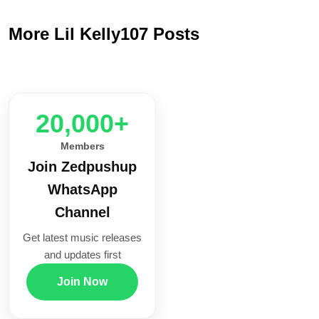
More Lil Kelly107 Posts
20,000+
Members
Join Zedpushup
WhatsApp
Channel
Get latest music releases
and updates first
Join Now