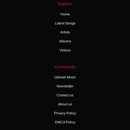
Explore
Home
Latest Songs
Artists
Albums
Videos
Community
Upload Music
Newsletter
Contact us
About us
Privacy Policy
DMCA Policy