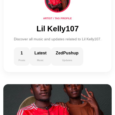
ARTIST / TAG PROFILE
Lil Kelly107
Discover all music and updates related to Lil Kelly107.
1
Latest
ZedPushup
Posts
Music
Updates