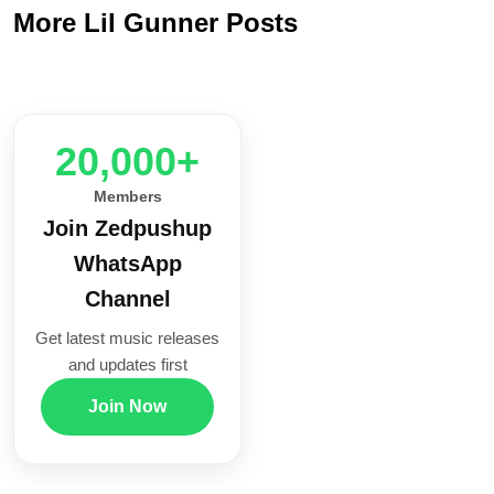
More Lil Gunner Posts
20,000+
Members
Join Zedpushup
WhatsApp
Channel
Get latest music releases
and updates first
Join Now