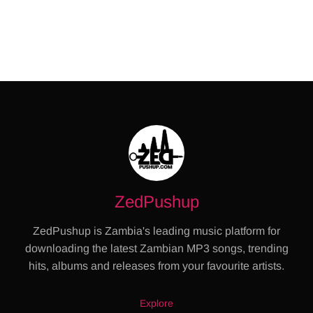
ZedPushup
ZedPushup is Zambia's leading music platform for
downloading the latest Zambian MP3 songs, trending
hits, albums and releases from your favourite artists.
Explore