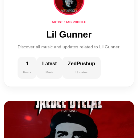
ARTIST / TAG PROFILE
Lil Gunner
Discover all music and updates related to Lil Gunner.
1
Latest
ZedPushup
Posts
Music
Updates