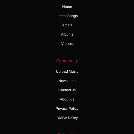
Home
Latest Songs
Artists
Albums
Videos
Community
Upload Music
Newsletter
Contact us
About us
Privacy Policy
DMCA Policy