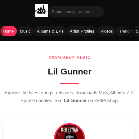
Home
Music
Albums & EPs
Artist Profiles
Videos
Trending 
Skip
to
ZEDPUSHUP MUSIC
content
Lil Gunner
Explore the latest songs, releases, downloads Mp3, Albums ZIP,
Ep and updates from
Lil Gunner
on ZedPushup.