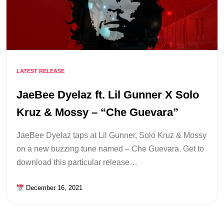
LATEST RELEASE
JaeBee Dyelaz ft. Lil Gunner X Solo
Kruz & Mossy – “Che Guevara”
JaeBee Dyelaz taps at Lil Gunner, Solo Kruz & Mossy
on a new buzzing tune named – Che Guevara. Get to
download this particular release…
December 16, 2021