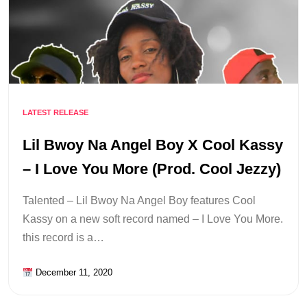
LATEST RELEASE
Lil Bwoy Na Angel Boy X Cool Kassy
– I Love You More (Prod. Cool Jezzy)
Talented – Lil Bwoy Na Angel Boy features Cool
Kassy on a new soft record named – I Love You More.
this record is a…
December 11, 2020