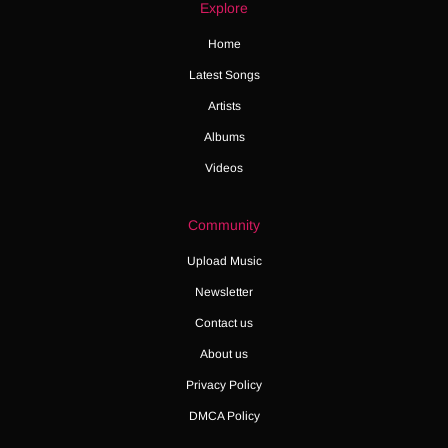
Explore
Home
Latest Songs
Artists
Albums
Videos
Community
Upload Music
Newsletter
Contact us
About us
Privacy Policy
DMCA Policy