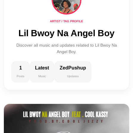
ARTIST / TAG PROFILE
Lil Bwoy Na Angel Boy
Discover all music and updates related to Lil Bwoy Na
Angel Boy.
1
Latest
ZedPushup
Posts
Music
Updates