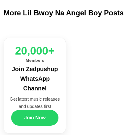
More Lil Bwoy Na Angel Boy Posts
20,000+
Members
Join Zedpushup
WhatsApp
Channel
Get latest music releases
and updates first
Join Now