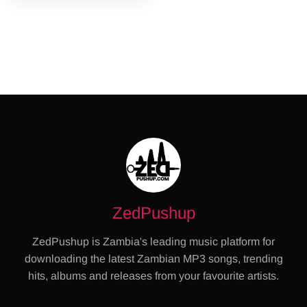
ZedPushup
ZedPushup is Zambia's leading music platform for
downloading the latest Zambian MP3 songs, trending
hits, albums and releases from your favourite artists.