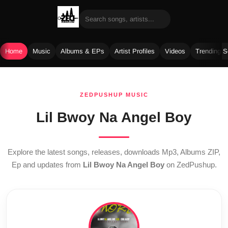
Home
Music
Albums & EPs
Artist Profiles
Videos
Trending 
Skip
to
ZEDPUSHUP MUSIC
content
Lil Bwoy Na Angel Boy
Explore the latest songs, releases, downloads Mp3, Albums ZIP,
Ep and updates from
Lil Bwoy Na Angel Boy
on ZedPushup.