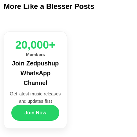
More Like a Blesser Posts
20,000+
Members
Join Zedpushup
WhatsApp
Channel
Get latest music releases
and updates first
Join Now