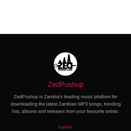
ZedPushup
ZedPushup is Zambia's leading music platform for
downloading the latest Zambian MP3 songs, trending
hits, albums and releases from your favourite artists.
Explore