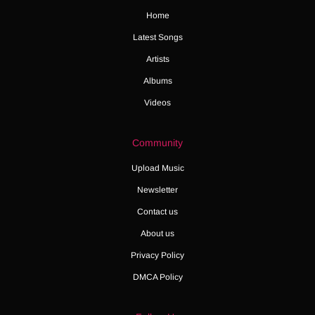
Home
Latest Songs
Artists
Albums
Videos
Community
Upload Music
Newsletter
Contact us
About us
Privacy Policy
DMCA Policy