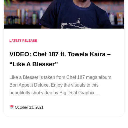
LATEST RELEASE
VIDEO: Chef 187 ft. Towela Kaira –
“Like A Blesser”
Like a Blesser is taken from Chef 187 mega album
Bon Appetit Deluxe. Enjoy the visuals to this
beautifully shot video by Big Deal Graphix.…
October 13, 2021