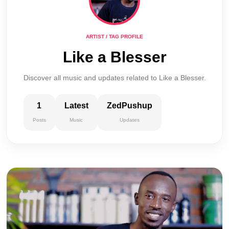
ARTIST / TAG PROFILE
Like a Blesser
Discover all music and updates related to Like a Blesser.
1
Latest
ZedPushup
Posts
Music
Updates