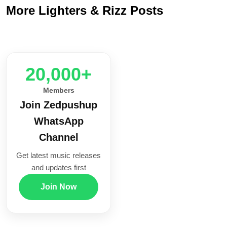
More Lighters & Rizz Posts
20,000+
Members
Join Zedpushup
WhatsApp
Channel
Get latest music releases
and updates first
Join Now