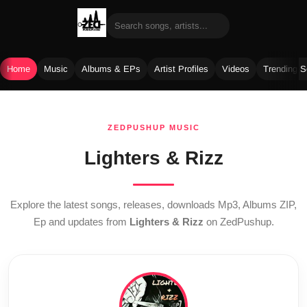
Home
Music
Albums & EPs
Artist Profiles
Videos
Trending 
Skip
to
ZEDPUSHUP MUSIC
content
Lighters & Rizz
Explore the latest songs, releases, downloads Mp3, Albums ZIP,
Ep and updates from
Lighters & Rizz
on ZedPushup.