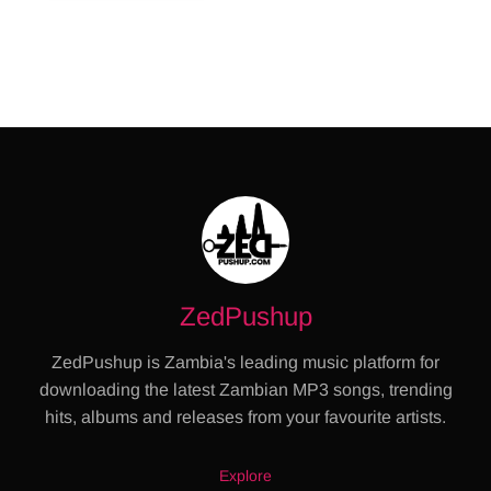
ZedPushup
ZedPushup is Zambia's leading music platform for
downloading the latest Zambian MP3 songs, trending
hits, albums and releases from your favourite artists.
Explore