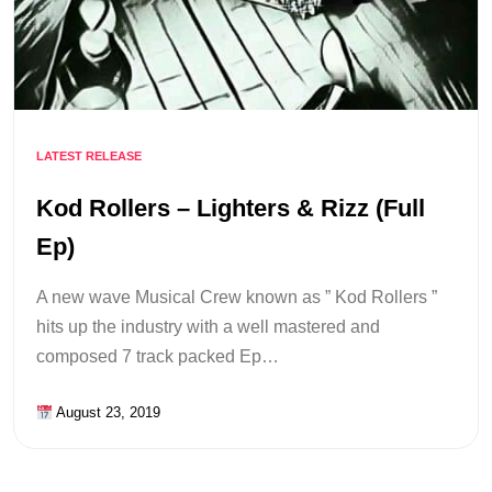
LATEST RELEASE
Kod Rollers – Lighters & Rizz (Full
Ep)
A new wave Musical Crew known as ” Kod Rollers ”
hits up the industry with a well mastered and
composed 7 track packed Ep…
August 23, 2019