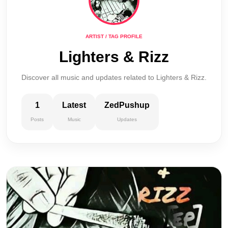
ARTIST / TAG PROFILE
Lighters & Rizz
Discover all music and updates related to Lighters & Rizz.
1
Latest
ZedPushup
Posts
Music
Updates