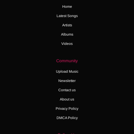
Home
Latest Songs
Artists
Albums
Videos
Community
Upload Music
Newsletter
Contact us
About us
Privacy Policy
DMCA Policy