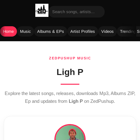
Home
Music
Albums & EPs
Artist Profiles
Videos
Trending 
Skip
to
ZEDPUSHUP MUSIC
content
Ligh P
Explore the latest songs, releases, downloads Mp3, Albums ZIP,
Ep and updates from
Ligh P
on ZedPushup.