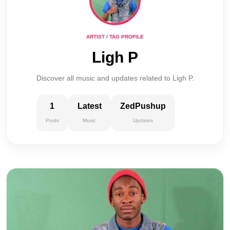
ARTIST / TAG PROFILE
Ligh P
Discover all music and updates related to Ligh P.
1
Latest
ZedPushup
Posts
Music
Updates