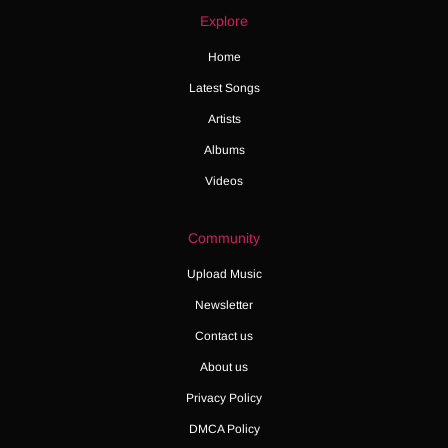
Explore
Home
Latest Songs
Artists
Albums
Videos
Community
Upload Music
Newsletter
Contact us
About us
Privacy Policy
DMCA Policy