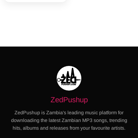
ZedPushup
ZedPushup is Zambia's leading music platform for
downloading the latest Zambian MP3 songs, trending
hits, albums and releases from your favourite artists.