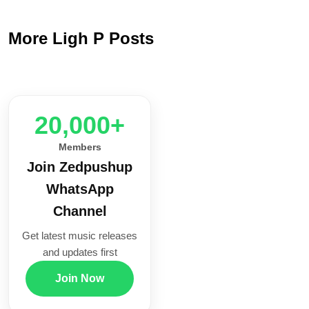
More Ligh P Posts
20,000+
Members
Join Zedpushup
WhatsApp
Channel
Get latest music releases
and updates first
Join Now