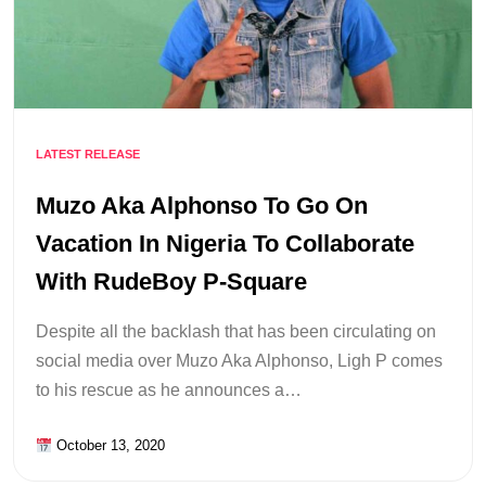
LATEST RELEASE
Muzo Aka Alphonso To Go On
Vacation In Nigeria To Collaborate
With RudeBoy P-Square
Despite all the backlash that has been circulating on
social media over Muzo Aka Alphonso, Ligh P comes
to his rescue as he announces a…
October 13, 2020