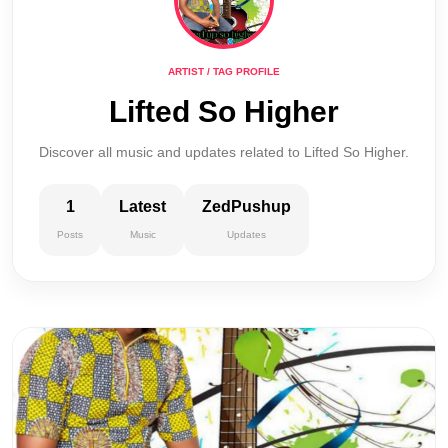
ARTIST / TAG PROFILE
Lifted So Higher
Discover all music and updates related to Lifted So Higher.
1
Latest
ZedPushup
Posts
Music
Updates