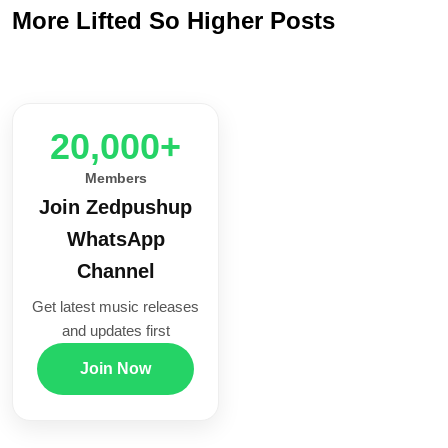
More Lifted So Higher Posts
20,000+
Members
Join Zedpushup
WhatsApp
Channel
Get latest music releases
and updates first
Join Now