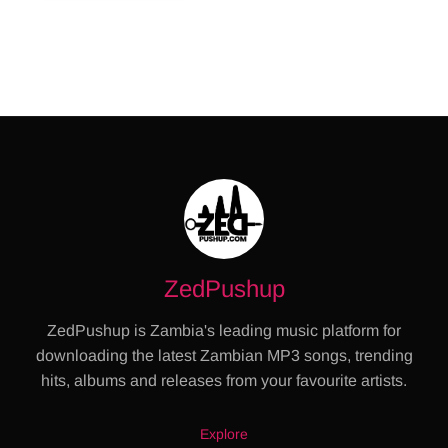
ZedPushup
ZedPushup is Zambia's leading music platform for
downloading the latest Zambian MP3 songs, trending
hits, albums and releases from your favourite artists.
Explore