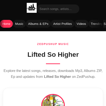
Home
Music
Albums & EPs
Artist Profiles
Videos
Trending 
Skip
to
ZEDPUSHUP MUSIC
content
Lifted So Higher
Explore the latest songs, releases, downloads Mp3, Albums ZIP,
Ep and updates from
Lifted So Higher
on ZedPushup.