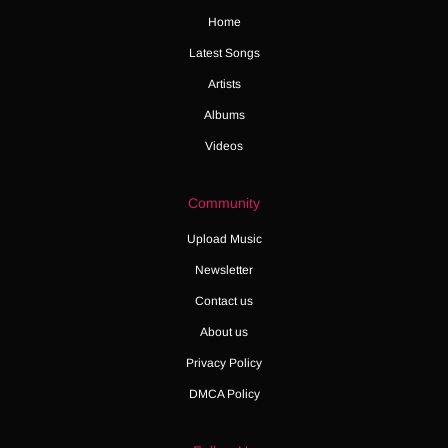
Home
Latest Songs
Artists
Albums
Videos
Community
Upload Music
Newsletter
Contact us
About us
Privacy Policy
DMCA Policy