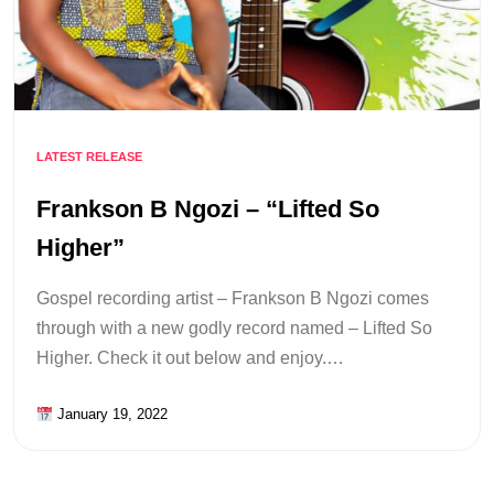
LATEST RELEASE
Frankson B Ngozi – “Lifted So
Higher”
Gospel recording artist – Frankson B Ngozi comes
through with a new godly record named – Lifted So
Higher. Check it out below and enjoy.…
January 19, 2022