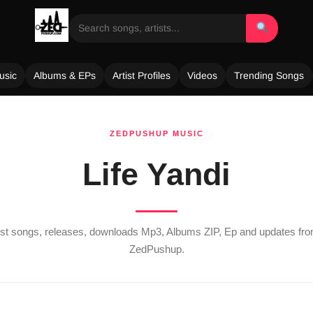
usic
Albums & EPs
Artist Profiles
Videos
Trending Songs
ZEDPUSHUP MUSIC
Life Yandi
test songs, releases, downloads Mp3, Albums ZIP, Ep and updates fr
ZedPushup.