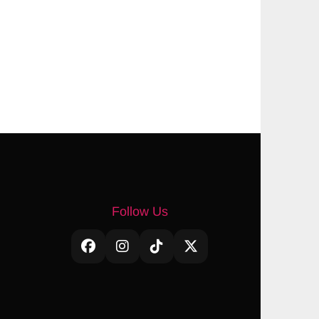
Follow Us