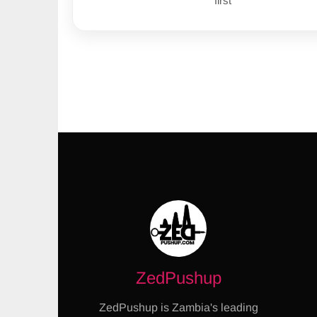
first
ZedPushup
ZedPushup is Zambia's leading