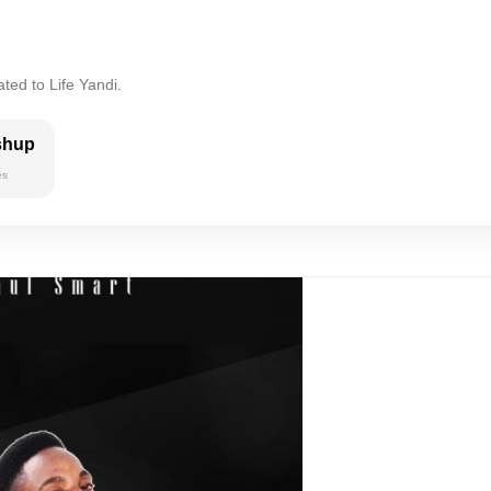
ted to Life Yandi.
shup
es