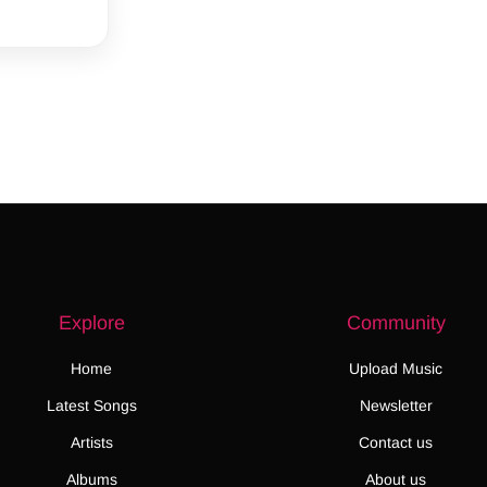
Explore
Community
Home
Upload Music
Latest Songs
Newsletter
Artists
Contact us
Albums
About us