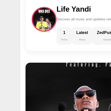
Life Yandi
Discover all music and updates rela
1
Latest
ZedPu
Posts
Music
Updat