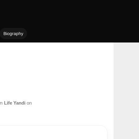
Biography
om
Life Yandi
on