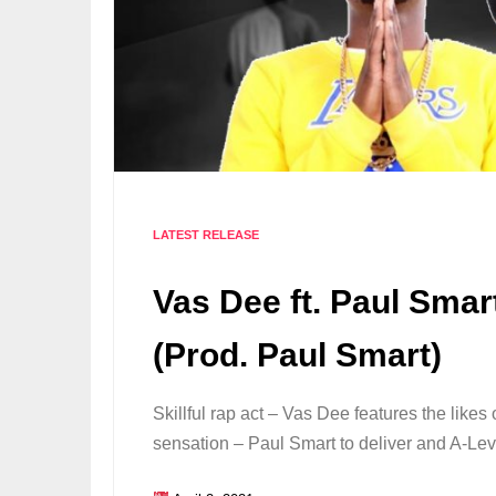
LATEST RELEASE
Vas Dee ft. Paul Smart
(Prod. Paul Smart)
Skillful rap act – Vas Dee features the likes 
sensation – Paul Smart to deliver and A-Le