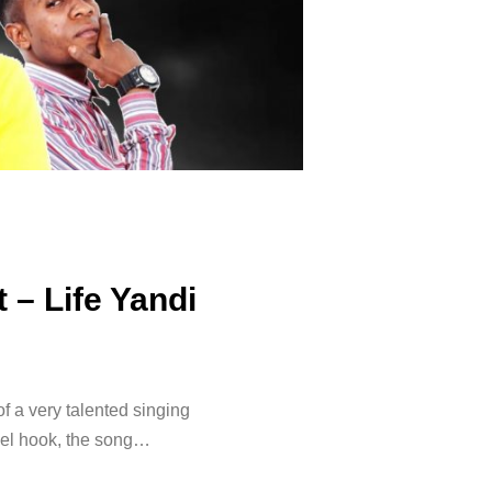
 – Life Yandi
of a very talented singing
vel hook, the song…