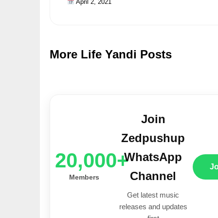
April 2, 2021
More Life Yandi Posts
Join
Zedpushup
20,000+
WhatsApp
J
Channel
Members
Get latest music
releases and updates