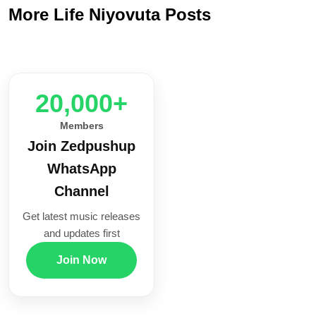
More Life Niyovuta Posts
20,000+
Members
Join Zedpushup
WhatsApp
Channel
Get latest music releases
and updates first
Join Now