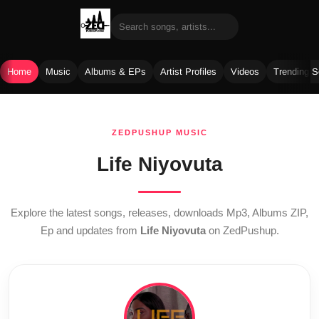
Home
Music
Albums & EPs
Artist Profiles
Videos
Trending 
Skip
to
ZEDPUSHUP MUSIC
content
Life Niyovuta
Explore the latest songs, releases, downloads Mp3, Albums ZIP,
Ep and updates from
Life Niyovuta
on ZedPushup.