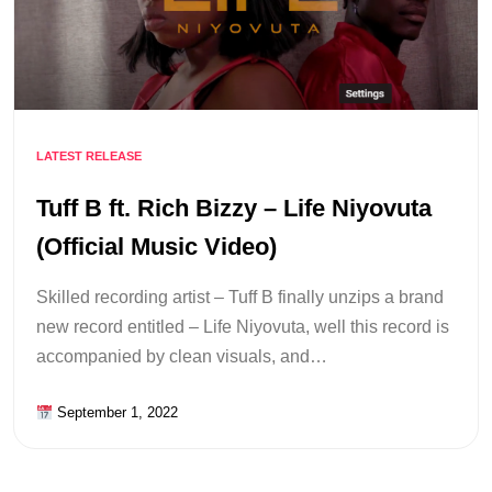
LATEST RELEASE
Tuff B ft. Rich Bizzy – Life Niyovuta
(Official Music Video)
Skilled recording artist – Tuff B finally unzips a brand
new record entitled – Life Niyovuta, well this record is
accompanied by clean visuals, and…
September 1, 2022