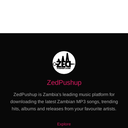
ZedPushup
ZedPushup is Zambia's leading music platform for
downloading the latest Zambian MP3 songs, trending
hits, albums and releases from your favourite artists.
Explore