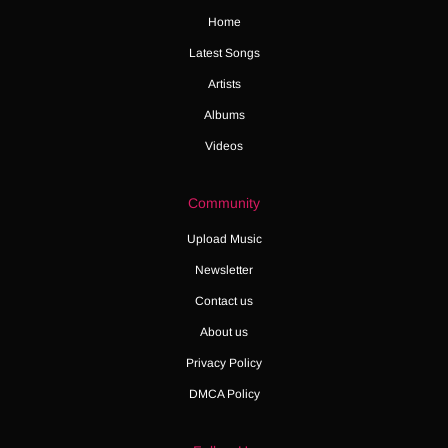
Home
Latest Songs
Artists
Albums
Videos
Community
Upload Music
Newsletter
Contact us
About us
Privacy Policy
DMCA Policy