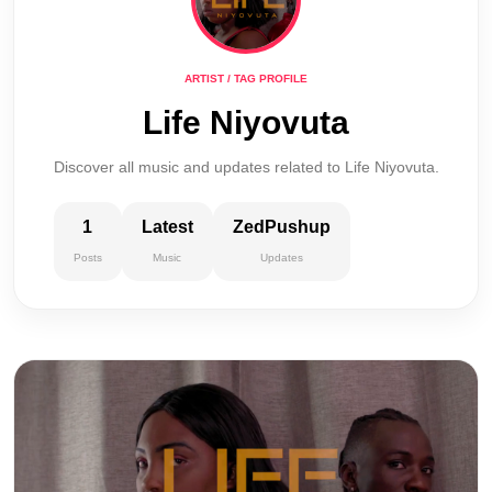
ARTIST / TAG PROFILE
Life Niyovuta
Discover all music and updates related to Life Niyovuta.
1
Latest
ZedPushup
Posts
Music
Updates