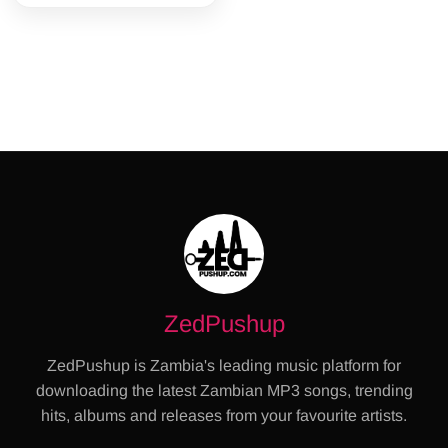
ZedPushup
ZedPushup is Zambia's leading music platform for
downloading the latest Zambian MP3 songs, trending
hits, albums and releases from your favourite artists.