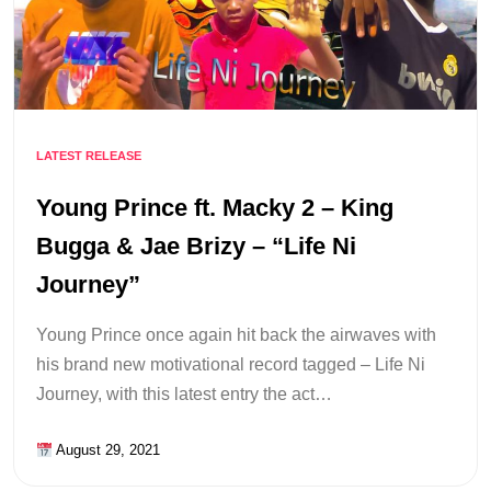
LATEST RELEASE
Young Prince ft. Macky 2 – King
Bugga & Jae Brizy – “Life Ni
Journey”
Young Prince once again hit back the airwaves with
his brand new motivational record tagged – Life Ni
Journey, with this latest entry the act…
August 29, 2021