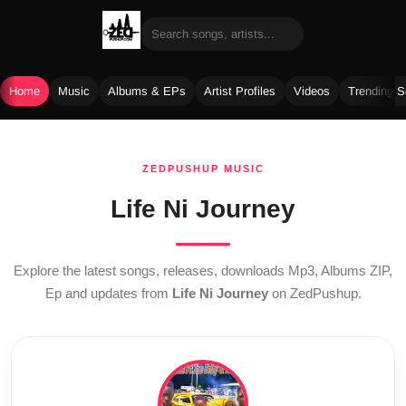
Home
Music
Albums & EPs
Artist Profiles
Videos
Trending 
Skip
to
ZEDPUSHUP MUSIC
content
Life Ni Journey
Explore the latest songs, releases, downloads Mp3, Albums ZIP,
Ep and updates from
Life Ni Journey
on ZedPushup.