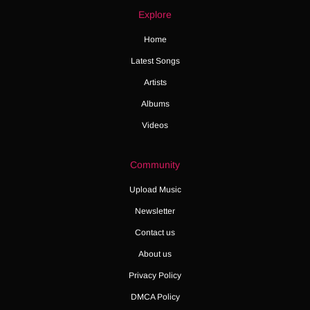
Explore
Home
Latest Songs
Artists
Albums
Videos
Community
Upload Music
Newsletter
Contact us
About us
Privacy Policy
DMCA Policy