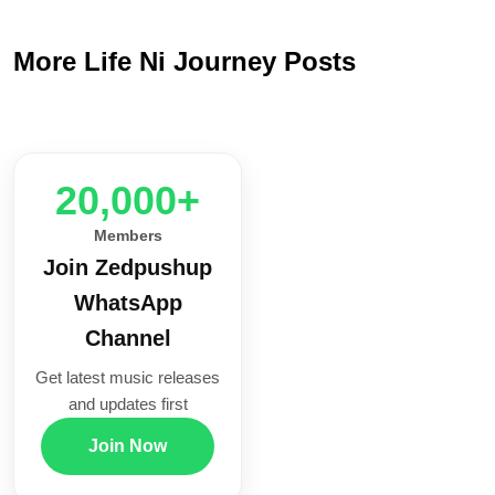
More Life Ni Journey Posts
20,000+
Members
Join Zedpushup
WhatsApp
Channel
Get latest music releases
and updates first
Join Now