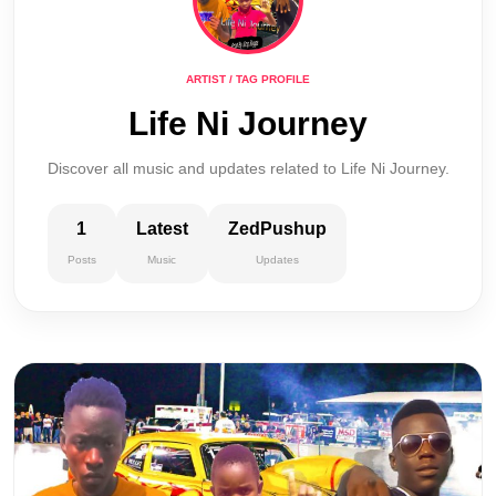
ARTIST / TAG PROFILE
Life Ni Journey
Discover all music and updates related to Life Ni Journey.
1
Latest
ZedPushup
Posts
Music
Updates