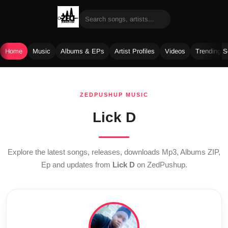
Home
Music
Albums & EPs
Artist Profiles
Videos
Trending 
Skip
to
ZEDPUSHUP MUSIC
content
Lick D
Explore the latest songs, releases, downloads Mp3, Albums ZIP,
Ep and updates from
Lick D
on ZedPushup.