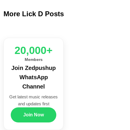
More Lick D Posts
20,000+
Members
Join Zedpushup
WhatsApp
Channel
Get latest music releases
and updates first
Join Now