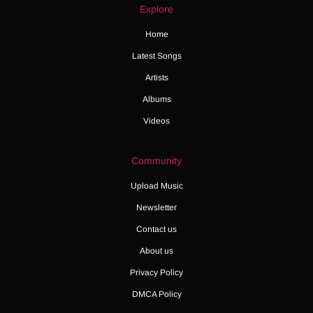
Explore
Home
Latest Songs
Artists
Albums
Videos
Community
Upload Music
Newsletter
Contact us
About us
Privacy Policy
DMCA Policy