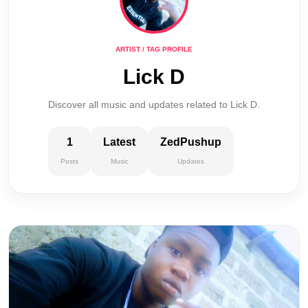
ARTIST / TAG PROFILE
Lick D
Discover all music and updates related to Lick D.
1
Latest
ZedPushup
Posts
Music
Updates