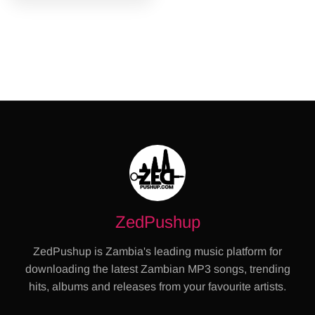
ZedPushup
ZedPushup is Zambia's leading music platform for
downloading the latest Zambian MP3 songs, trending
hits, albums and releases from your favourite artists.