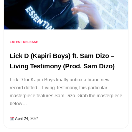
LATEST RELEASE
Lick D (Kapiri Boys) ft. Sam Dizo –
Living Testimony (Prod. Sam Dizo)
Lick D for Kapiri Boys finally unbox a brand new
record dotted – Living Testimony, this particular
masterpiece features Sam Dizo. Grab the masterpiece
below…
April 24, 2024