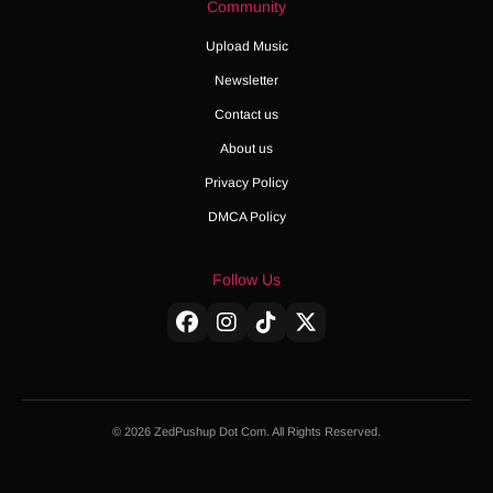
Community
Upload Music
Newsletter
Contact us
About us
Privacy Policy
DMCA Policy
Follow Us
© 2026 ZedPushup Dot Com. All Rights Reserved.