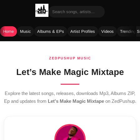
Home
Music
Albums & EPs
Artist Profiles
Videos
Trending 
Skip
to
ZEDPUSHUP MUSIC
content
Let’s Make Magic Mixtape
Explore the latest songs, releases, downloads Mp3, Albums ZIP,
Ep and updates from
Let's Make Magic Mixtape
on ZedPushup.