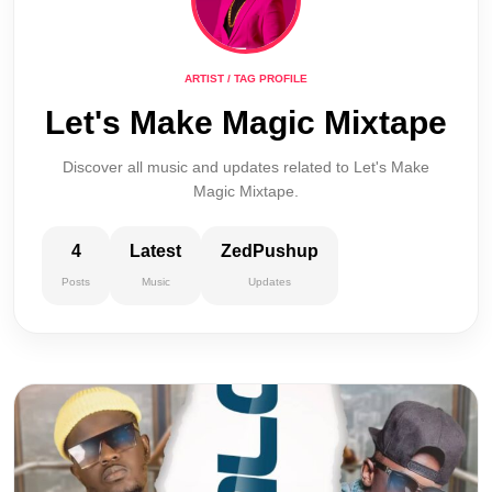
ARTIST / TAG PROFILE
Let's Make Magic Mixtape
Discover all music and updates related to Let's Make
Magic Mixtape.
4
Latest
ZedPushup
Posts
Music
Updates