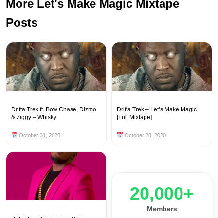
More Let's Make Magic Mixtape
Posts
Drifta Trek ft. Bow Chase, Dizmo
Drifta Trek – Let’s Make Magic
& Ziggy – Whisky
[Full Mixtape]
October 31, 2020
October 28, 2020
20,000+
Members