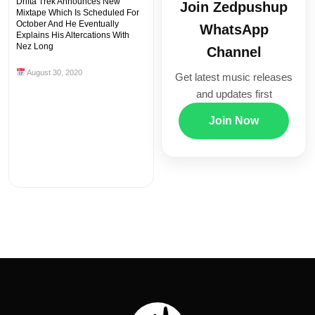
Drifta Trek Announces New
Join Zedpushup
Mixtape Which Is Scheduled For
October And He Eventually
WhatsApp
Explains His Altercations With
Nez Long
Channel
August 30, 2020
Get latest music releases
and updates first
Join Now