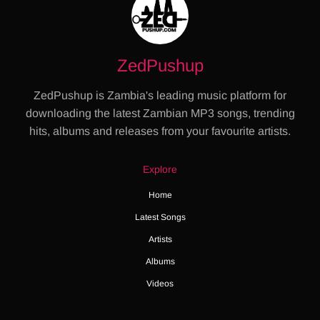
ZedPushup
ZedPushup is Zambia's leading music platform for
downloading the latest Zambian MP3 songs, trending
hits, albums and releases from your favourite artists.
Explore
Home
Latest Songs
Artists
Albums
Videos