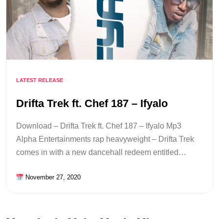
LATEST RELEASE
Drifta Trek ft. Chef 187 – Ifyalo
Download – Drifta Trek ft. Chef 187 – Ifyalo Mp3
Alpha Entertainments rap heavyweight – Drifta Trek
comes in with a new dancehall redeem entitled…
November 27, 2020