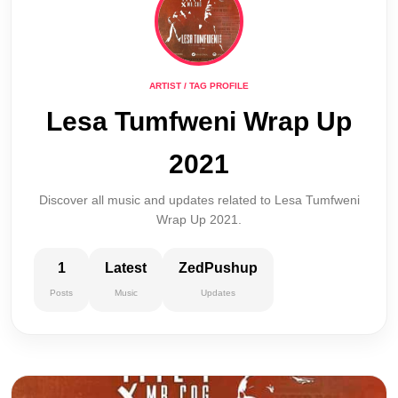
ARTIST / TAG PROFILE
Lesa Tumfweni Wrap Up
2021
Discover all music and updates related to Lesa Tumfweni
Wrap Up 2021.
1
Latest
ZedPushup
Posts
Music
Updates