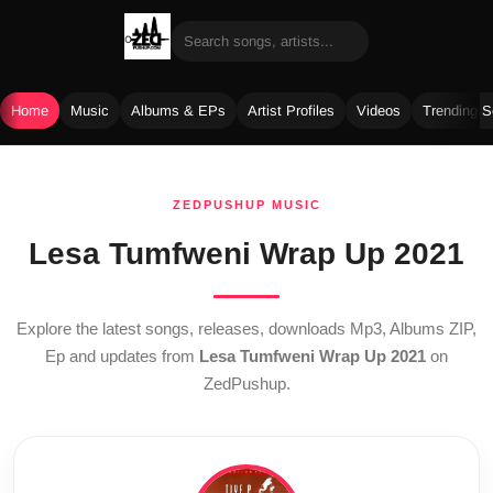
Home
Music
Albums & EPs
Artist Profiles
Videos
Trending 
Skip
to
ZEDPUSHUP MUSIC
content
Lesa Tumfweni Wrap Up 2021
Explore the latest songs, releases, downloads Mp3, Albums ZIP,
Ep and updates from
Lesa Tumfweni Wrap Up 2021
on
ZedPushup.