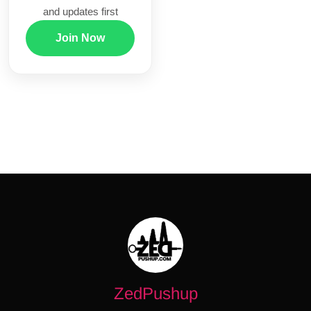
and updates first
Join Now
ZedPushup