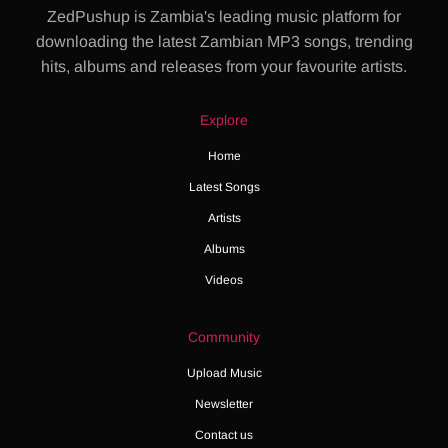
ZedPushup is Zambia's leading music platform for
downloading the latest Zambian MP3 songs, trending
hits, albums and releases from your favourite artists.
Explore
Home
Latest Songs
Artists
Albums
Videos
Community
Upload Music
Newsletter
Contact us