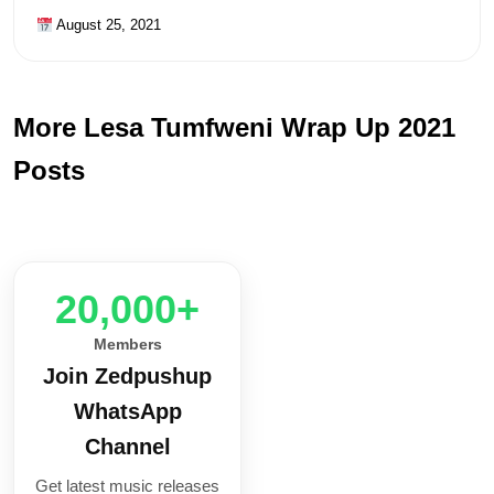
August 25, 2021
More Lesa Tumfweni Wrap Up 2021
Posts
20,000+
Members
Join Zedpushup
WhatsApp
Channel
Get latest music releases