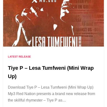
LATEST RELEASE
Tiye P – Lesa Tumfweni (Mini Wrap
Up)
Download Tiye P – Lesa Tumfweni (Mini Wrap Up)
Mp3 Red Nation presents a brand new release from
the skillful rhymester – Tiye P as…