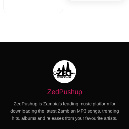
ZedPushup
ZedPushup is Zambia's leading music platform for
downloading the latest Zambian MP3 songs, trending
hits, albums and releases from your favourite artists.