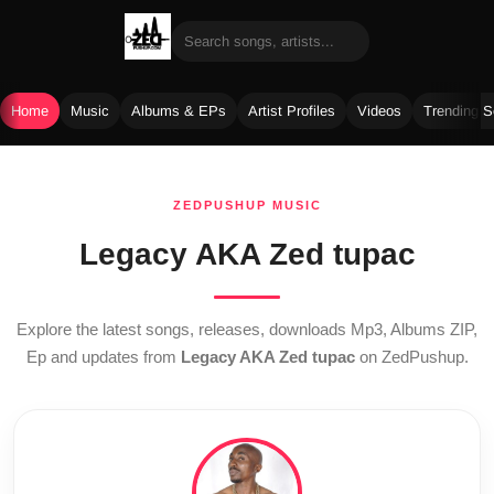
Home
Music
Albums & EPs
Artist Profiles
Videos
Trending 
Skip
to
ZEDPUSHUP MUSIC
content
Legacy AKA Zed tupac
Explore the latest songs, releases, downloads Mp3, Albums ZIP,
Ep and updates from
Legacy AKA Zed tupac
on ZedPushup.