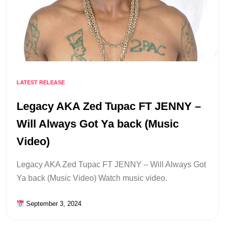
LATEST RELEASE
Legacy AKA Zed Tupac FT JENNY –
Will Always Got Ya back (Music
Video)
Legacy AKA Zed Tupac FT JENNY – Will Always Got
Ya back (Music Video) Watch music video.
September 3, 2024