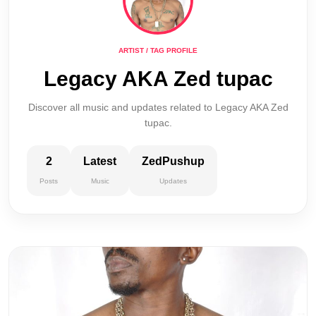
ARTIST / TAG PROFILE
Legacy AKA Zed tupac
Discover all music and updates related to Legacy AKA Zed
tupac.
2
Latest
ZedPushup
Posts
Music
Updates