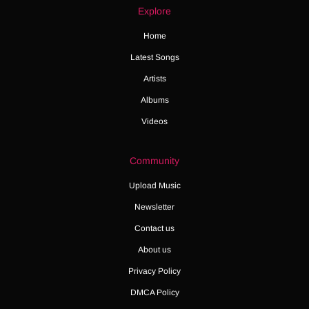
Explore
Home
Latest Songs
Artists
Albums
Videos
Community
Upload Music
Newsletter
Contact us
About us
Privacy Policy
DMCA Policy