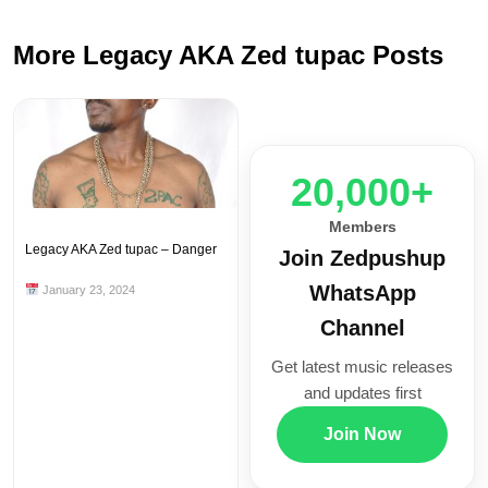
More Legacy AKA Zed tupac Posts
20,000+
Members
Legacy AKA Zed tupac – Danger
Join Zedpushup
WhatsApp
January 23, 2024
Channel
Get latest music releases
and updates first
Join Now