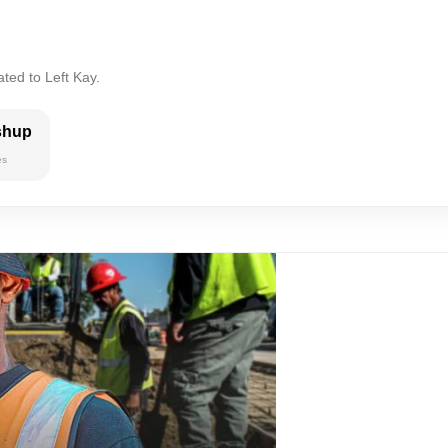
ted to Left Kay.
shup
es