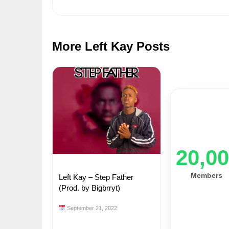
More Left Kay Posts
20,0
Members
Left Kay – Step Father
(Prod. by Bigbrryt)
September 21, 2022