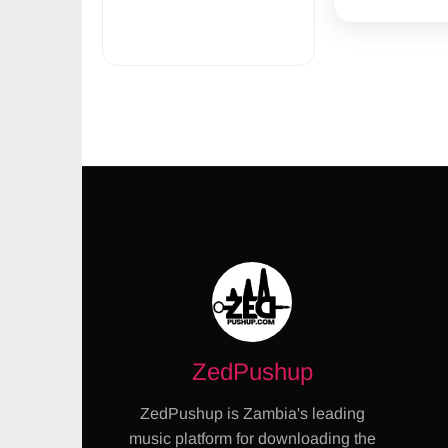
ZedPushup
ZedPushup is Zambia's leading
music platform for downloading the