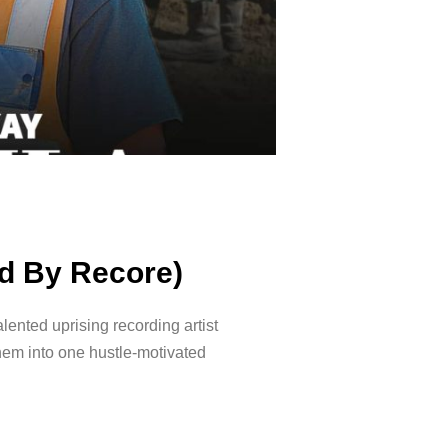
od By Recore)
lented uprising recording artist
them into one hustle-motivated