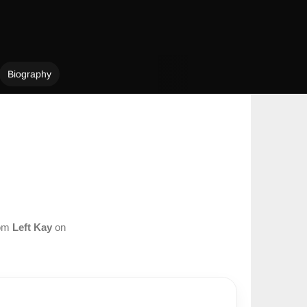
Biography
rom
Left Kay
on