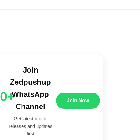
Join
Zedpushup
00+
WhatsApp
Join Now
Channel
Get latest music
releases and updates
first