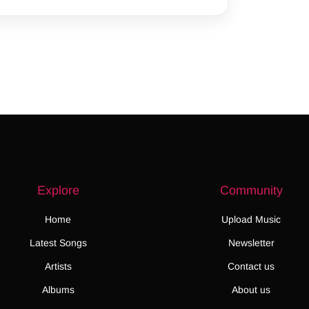
Explore
Community
Home
Upload Music
Latest Songs
Newsletter
Artists
Contact us
Albums
About us