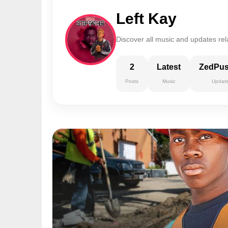
Left Kay
Discover all music and updates rela
2
Latest
ZedPu
Posts
Music
Updat