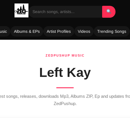
usic
Albums & EPs
Artist Profiles
Videos
Trending Songs
ZEDPUSHUP MUSIC
Left Kay
test songs, releases, downloads Mp3, Albums ZIP, Ep and updates f
ZedPushup.