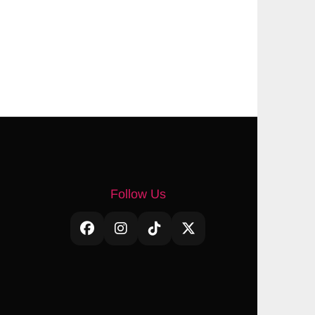
Follow Us