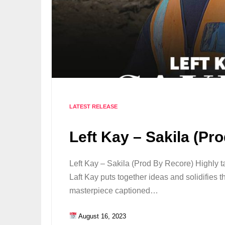
LATEST RELEASE
Left Kay – Sakila (Pr
Left Kay – Sakila (Prod By Recore) Highly ta
Laft Kay puts together ideas and solidifies 
masterpiece captioned…
August 16, 2023