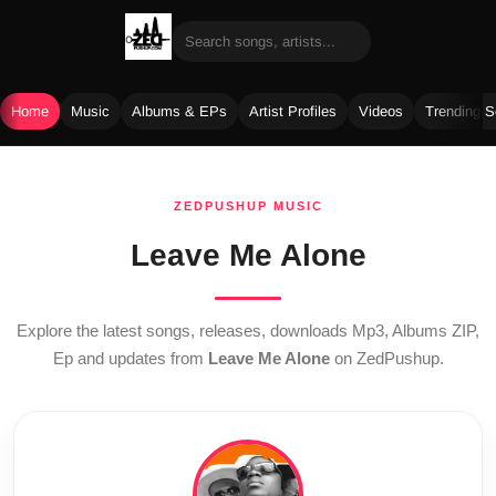
Home
Music
Albums & EPs
Artist Profiles
Videos
Trending 
Skip
to
ZEDPUSHUP MUSIC
content
Leave Me Alone
Explore the latest songs, releases, downloads Mp3, Albums ZIP,
Ep and updates from
Leave Me Alone
on ZedPushup.