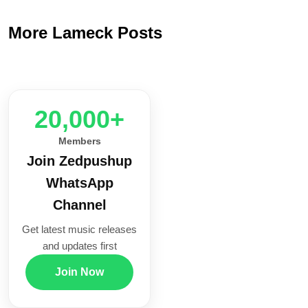
More Lameck Posts
20,000+
Members
Join Zedpushup
WhatsApp
Channel
Get latest music releases
and updates first
Join Now