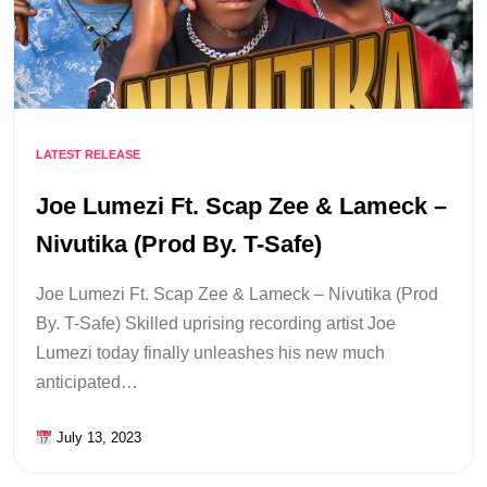
LATEST RELEASE
Joe Lumezi Ft. Scap Zee & Lameck –
Nivutika (Prod By. T-Safe)
Joe Lumezi Ft. Scap Zee & Lameck – Nivutika (Prod
By. T-Safe) Skilled uprising recording artist Joe
Lumezi today finally unleashes his new much
anticipated…
July 13, 2023