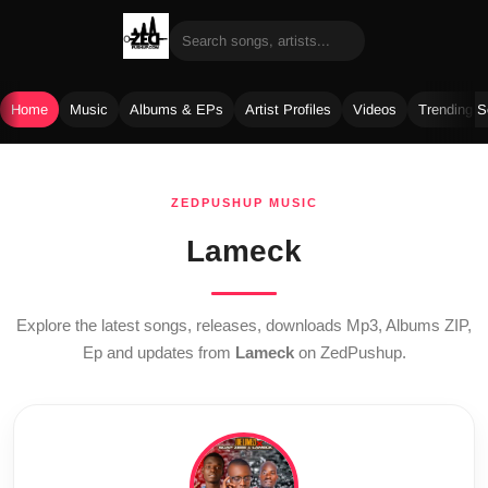
Home
Music
Albums & EPs
Artist Profiles
Videos
Trending 
Skip
to
ZEDPUSHUP MUSIC
content
Lameck
Explore the latest songs, releases, downloads Mp3, Albums ZIP,
Ep and updates from
Lameck
on ZedPushup.