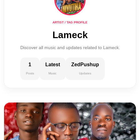
ARTIST / TAG PROFILE
Lameck
Discover all music and updates related to Lameck.
1
Latest
ZedPushup
Posts
Music
Updates