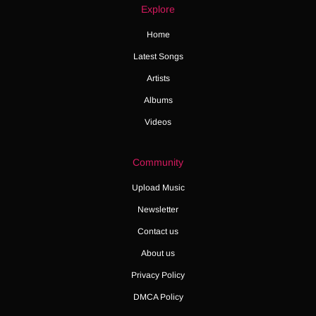
Explore
Home
Latest Songs
Artists
Albums
Videos
Community
Upload Music
Newsletter
Contact us
About us
Privacy Policy
DMCA Policy