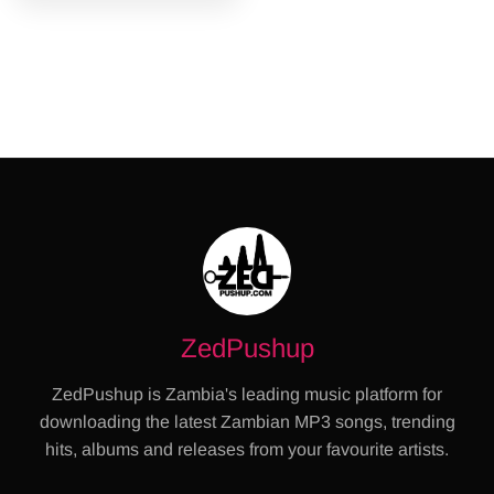
ZedPushup
ZedPushup is Zambia's leading music platform for
downloading the latest Zambian MP3 songs, trending
hits, albums and releases from your favourite artists.