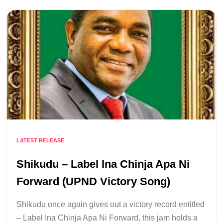
LATEST RELEASE
Shikudu – Label Ina Chinja Apa Ni
Forward (UPND Victory Song)
Shikudu once again gives out a victory record entitled
– Label Ina Chinja Apa Ni Forward, this jam holds a