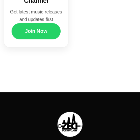
Channel
Get latest music releases
and updates first
Join Now