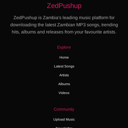
ZedPushup
ZedPushup is Zambia's leading music platform for
downloading the latest Zambian MP3 songs, trending
hits, albums and releases from your favourite artists.
Explore
Home
Latest Songs
Artists
Albums
Videos
Community
Upload Music