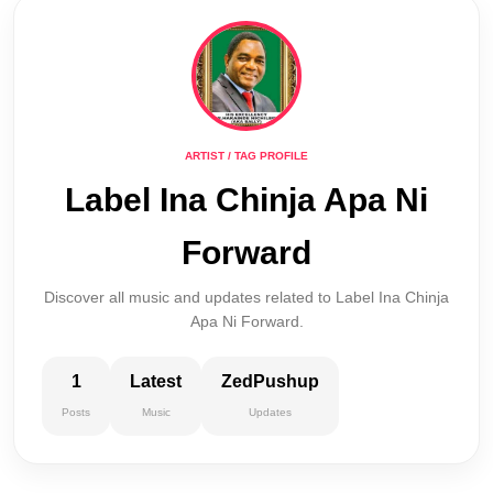
ARTIST / TAG PROFILE
Label Ina Chinja Apa Ni
Forward
Discover all music and updates related to Label Ina Chinja
Apa Ni Forward.
1
Latest
ZedPushup
Posts
Music
Updates