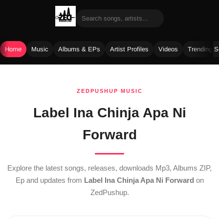
Home
Music
Albums & EPs
Artist Profiles
Videos
Trending 
Skip
to
ZEDPUSHUP MUSIC
content
Label Ina Chinja Apa Ni
Forward
Explore the latest songs, releases, downloads Mp3, Albums ZIP,
Ep and updates from
Label Ina Chinja Apa Ni Forward
on
ZedPushup.