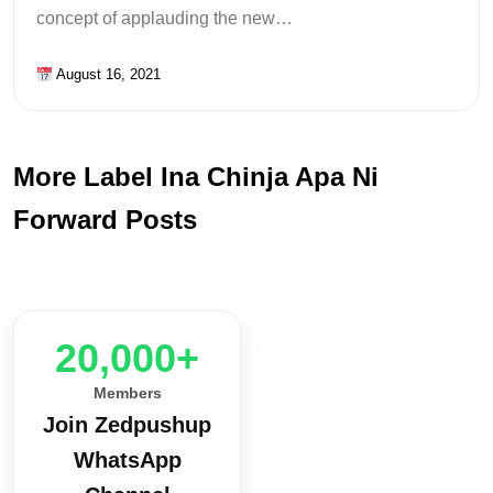
concept of applauding the new…
August 16, 2021
More Label Ina Chinja Apa Ni
Forward Posts
20,000+
Members
Join Zedpushup
WhatsApp