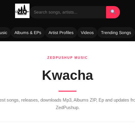
usic
Albums & EPs
Artist Profiles
Videos
Trending Songs
ZEDPUSHUP MUSIC
Kwacha
atest songs, releases, downloads Mp3, Albums ZIP, Ep and updates f
ZedPushup.