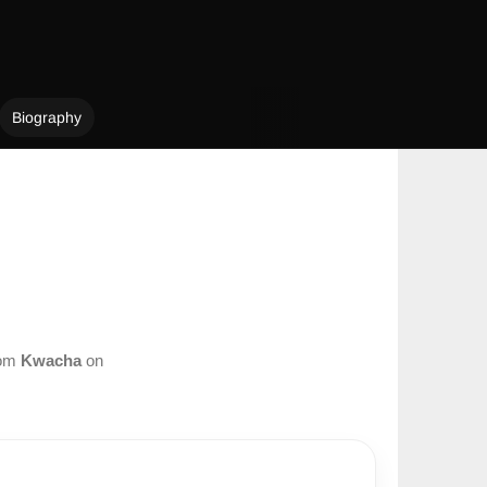
Biography
rom
Kwacha
on