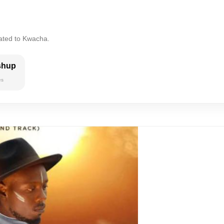
lated to Kwacha.
shup
es