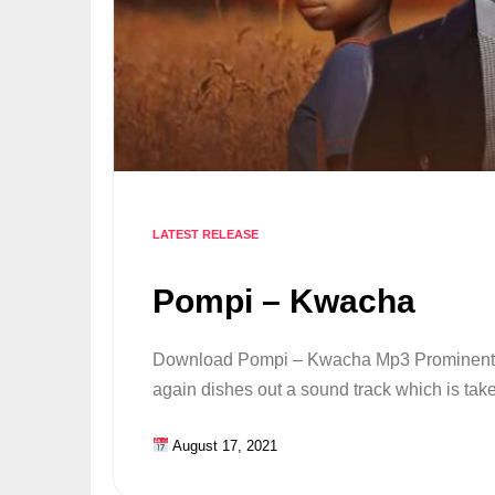
LATEST RELEASE
Pompi – Kwacha
Download Pompi – Kwacha Mp3 Prominent r
again dishes out a sound track which is ta
August 17, 2021