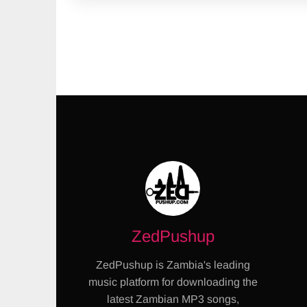
ZedPushup
ZedPushup is Zambia's leading
music platform for downloading the
latest Zambian MP3 songs,