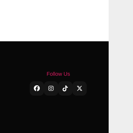
Follow Us