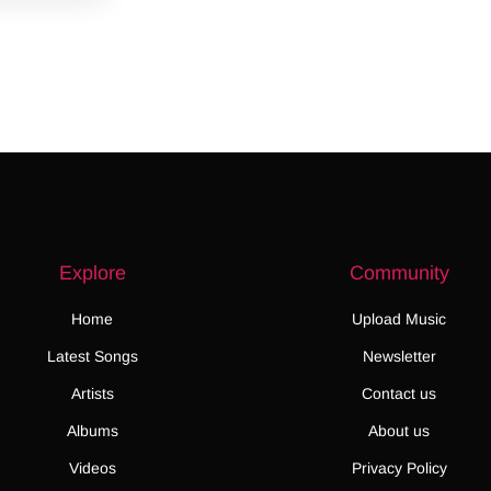
Explore
Community
Home
Upload Music
Latest Songs
Newsletter
Artists
Contact us
Albums
About us
Videos
Privacy Policy