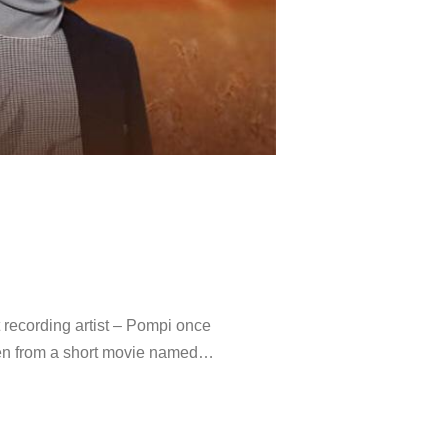
ecording artist – Pompi once
ken from a short movie named…