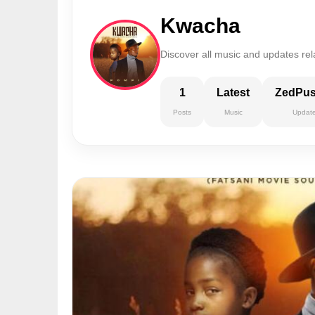
Kwacha
Discover all music and updates re
1
Latest
ZedPu
Posts
Music
Updat