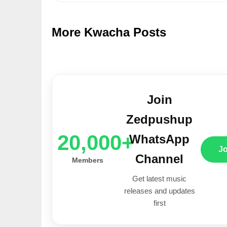
More Kwacha Posts
Join
Zedpushup
20,000+
WhatsApp
J
Channel
Members
Get latest music
releases and updates
first