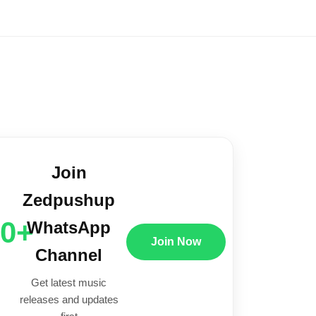
Join
Zedpushup
00+
WhatsApp
Join Now
Channel
Get latest music
releases and updates