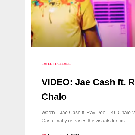
LATEST RELEASE
VIDEO: Jae Cash ft. 
Chalo
Watch – Jae Cash ft. Ray Dee – Ku Chalo Vi
Cash finally releases the visuals for his…