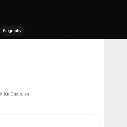
Biography
om
Ku Chalo.
on