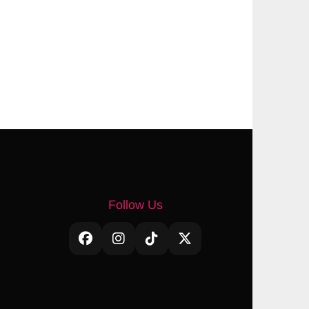
Follow Us