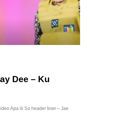
Ray Dee – Ku
deo Apa ili So header liner – Jae