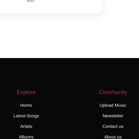
first
Explore
Community
Home
Upload Music
Latest Songs
Newsletter
Artists
Contact us
Albums
About us