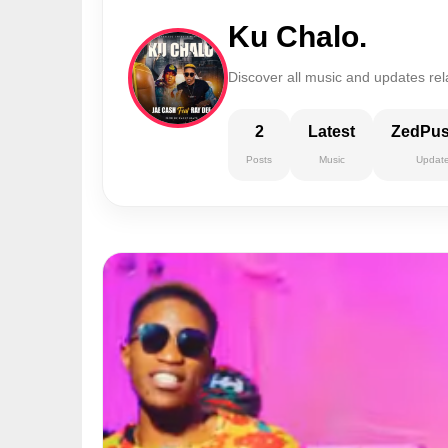
Ku Chalo.
Discover all music and updates rel
2
Latest
ZedPu
Posts
Music
Updat