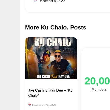
December 4, 2020
More Ku Chalo. Posts
20,0
Members
Jae Cash ft. Ray Dee – “Ku
Chalo”
November 24, 2020