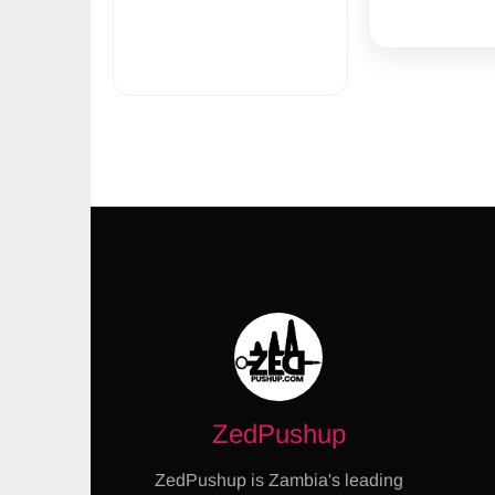
ZedPushup
ZedPushup is Zambia's leading