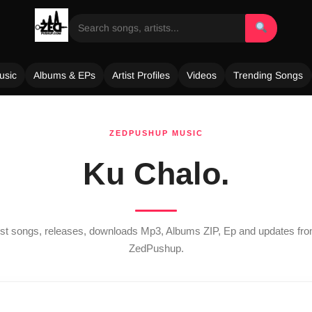
usic
Albums & EPs
Artist Profiles
Videos
Trending Songs
ZEDPUSHUP MUSIC
Ku Chalo.
test songs, releases, downloads Mp3, Albums ZIP, Ep and updates fr
ZedPushup.