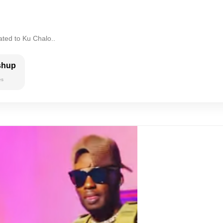
ated to Ku Chalo..
shup
es