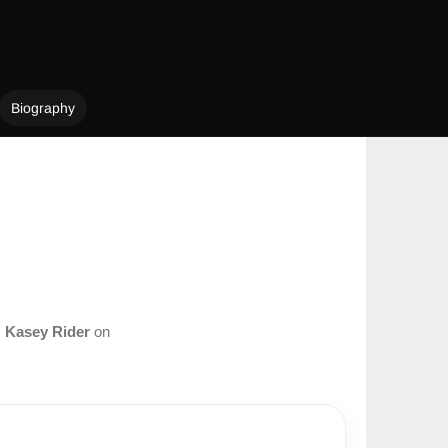
Biography
m
Kasey Rider
on