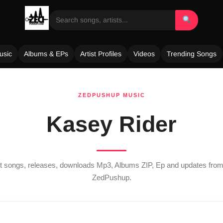
usic
Albums & EPs
Artist Profiles
Videos
Trending Songs
ZEDPUSHUP MUSIC
Kasey Rider
est songs, releases, downloads Mp3, Albums ZIP, Ep and updates fro
ZedPushup.