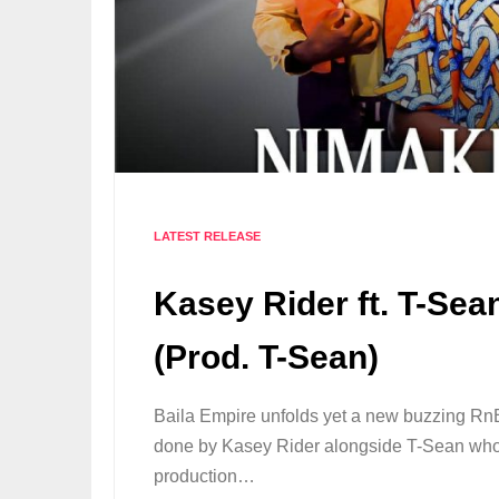
LATEST RELEASE
Kasey Rider ft. T-Se
(Prod. T-Sean)
Baila Empire unfolds yet a new buzzing 
done by Kasey Rider alongside T-Sean who 
production…