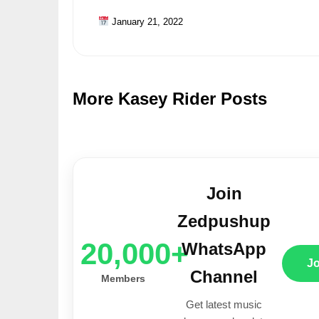
January 21, 2022
More Kasey Rider Posts
Join
Zedpushup
20,000+
WhatsApp
J
Channel
Members
Get latest music