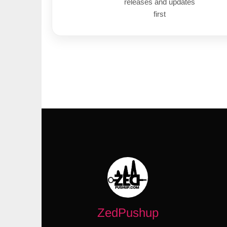
releases and updates
first
ZedPushup