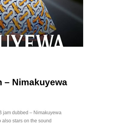
an – Nimakuyewa
RnB jam dubbed – Nimakuyewa
also stars on the sound