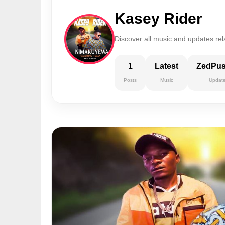
Kasey Rider
Discover all music and updates rel
1
Latest
ZedPu
Posts
Music
Updat