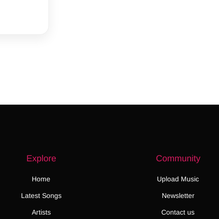
Explore
Community
Home
Upload Music
Latest Songs
Newsletter
Artists
Contact us