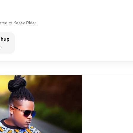
ated to Kasey Rider.
shup
es