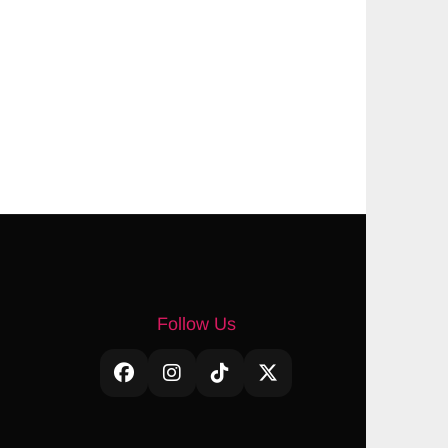
Follow Us