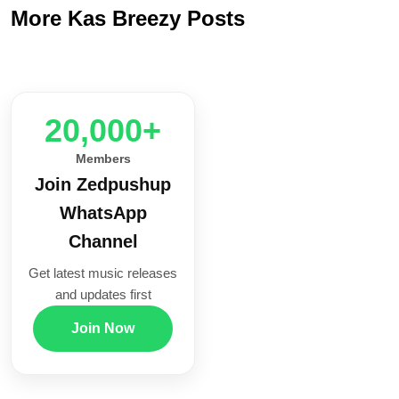
More Kas Breezy Posts
20,000+
Members
Join Zedpushup
WhatsApp
Channel
Get latest music releases
and updates first
Join Now