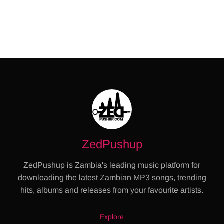
ZedPushup
ZedPushup is Zambia's leading music platform for
downloading the latest Zambian MP3 songs, trending
hits, albums and releases from your favourite artists.
Explore