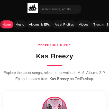
Home
Music
Albums & EPs
Artist Profiles
Videos
Trending 
Skip
to
ZEDPUSHUP MUSIC
content
Kas Breezy
Explore the latest songs, releases, downloads Mp3, Albums ZIP,
Ep and updates from
Kas Breezy
on ZedPushup.