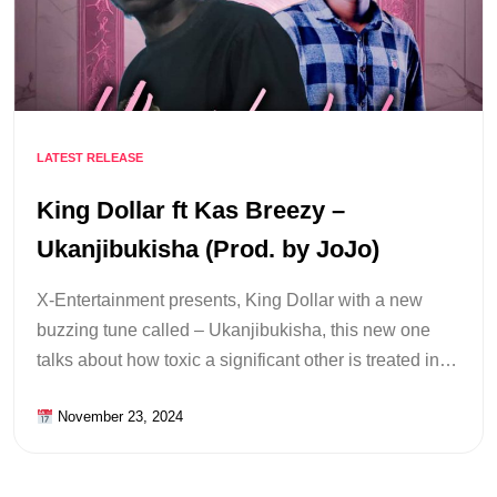
LATEST RELEASE
King Dollar ft Kas Breezy –
Ukanjibukisha (Prod. by JoJo)
X-Entertainment presents, King Dollar with a new
buzzing tune called – Ukanjibukisha, this new one
talks about how toxic a significant other is treated in…
November 23, 2024