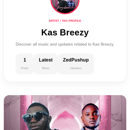
ARTIST / TAG PROFILE
Kas Breezy
Discover all music and updates related to Kas Breezy.
1
Latest
ZedPushup
Posts
Music
Updates