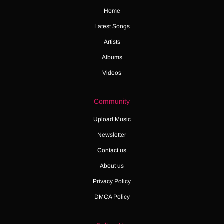
Home
Latest Songs
Artists
Albums
Videos
Community
Upload Music
Newsletter
Contact us
About us
Privacy Policy
DMCA Policy