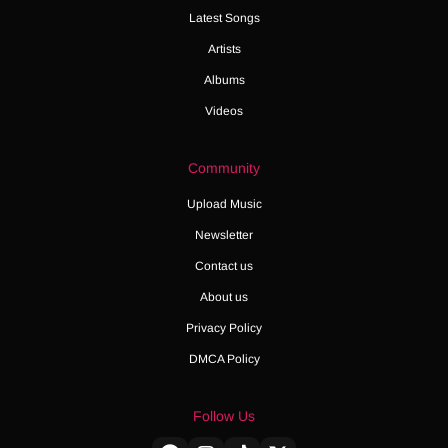
Latest Songs
Artists
Albums
Videos
Community
Upload Music
Newsletter
Contact us
About us
Privacy Policy
DMCA Policy
Follow Us