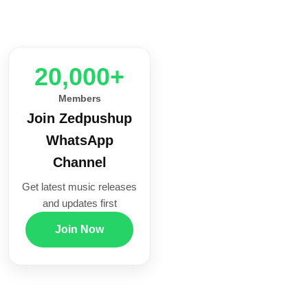
20,000+
Members
Join Zedpushup
WhatsApp
Channel
Get latest music releases
and updates first
Join Now