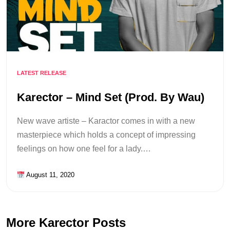
LATEST RELEASE
Karector – Mind Set (Prod. By Wau)
New wave artiste – Karactor comes in with a new
masterpiece which holds a concept of impressing
feelings on how one feel for a lady.…
August 11, 2020
More Karector Posts