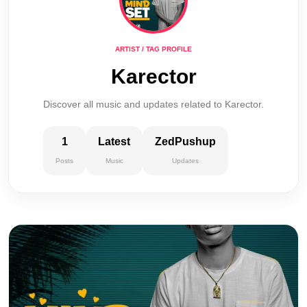
ARTIST / TAG PROFILE
Karector
Discover all music and updates related to Karector.
1
Latest
ZedPushup
Posts
Music
Updates