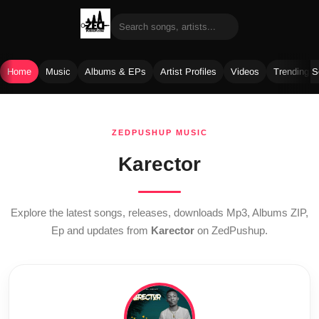
Home
Music
Albums & EPs
Artist Profiles
Videos
Trending 
Skip
to
ZEDPUSHUP MUSIC
content
Karector
Explore the latest songs, releases, downloads Mp3, Albums ZIP,
Ep and updates from
Karector
on ZedPushup.