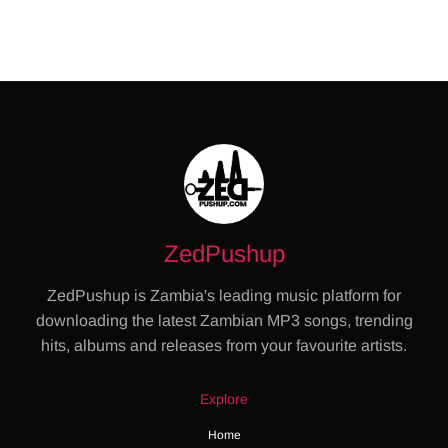
ZedPushup
ZedPushup is Zambia's leading music platform for
downloading the latest Zambian MP3 songs, trending
hits, albums and releases from your favourite artists.
Explore
Home