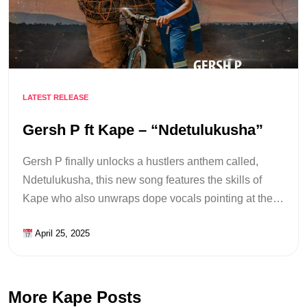
LATEST RELEASE
Gersh P ft Kape – “Ndetulukusha”
Gersh P finally unlocks a hustlers anthem called,
Ndetulukusha, this new song features the skills of
Kape who also unwraps dope vocals pointing at the…
April 25, 2025
More Kape Posts