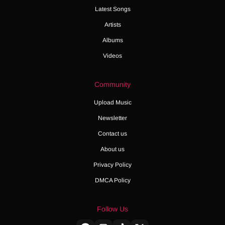
Latest Songs
Artists
Albums
Videos
Community
Upload Music
Newsletter
Contact us
About us
Privacy Policy
DMCA Policy
Follow Us