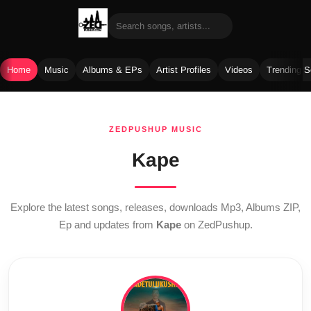
Home
Music
Albums & EPs
Artist Profiles
Videos
Trending 
Skip
to
ZEDPUSHUP MUSIC
content
Kape
Explore the latest songs, releases, downloads Mp3, Albums ZIP,
Ep and updates from
Kape
on ZedPushup.