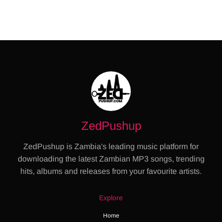
ZedPushup
ZedPushup is Zambia's leading music platform for
downloading the latest Zambian MP3 songs, trending
hits, albums and releases from your favourite artists.
Explore
Home