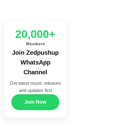
20,000+
Members
Join Zedpushup
WhatsApp
Channel
Get latest music releases
and updates first
Join Now