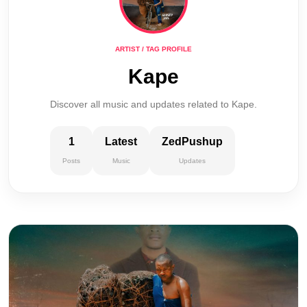
ARTIST / TAG PROFILE
Kape
Discover all music and updates related to Kape.
1
Latest
ZedPushup
Posts
Music
Updates