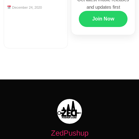
and updates first
December 24, 2020
Join Now
ZedPushup