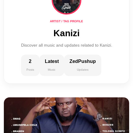
ARTIST / TAG PROFILE
Kanizi
Discover all music and updates related to Kanizi.
2
Latest
ZedPushup
Posts
Music
Updates