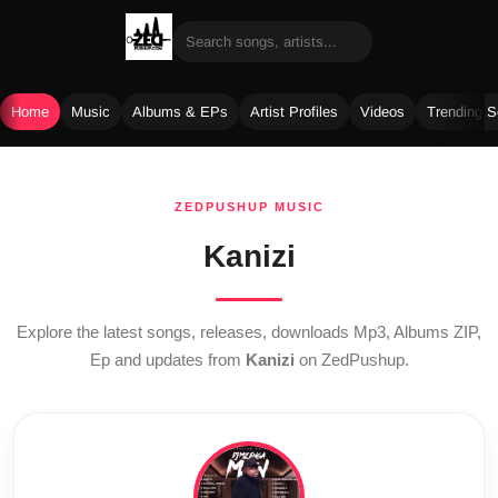
Home
Music
Albums & EPs
Artist Profiles
Videos
Trending 
Skip
to
ZEDPUSHUP MUSIC
content
Kanizi
Explore the latest songs, releases, downloads Mp3, Albums ZIP,
Ep and updates from
Kanizi
on ZedPushup.