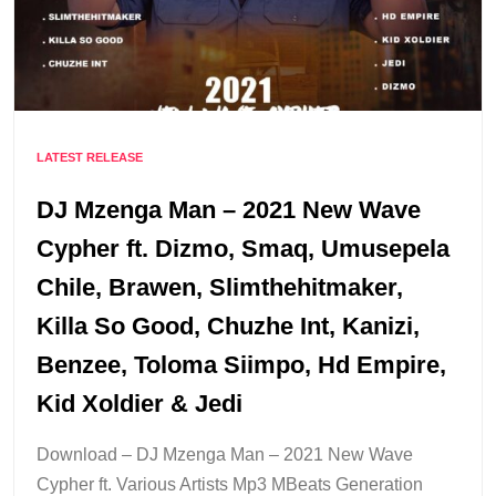
LATEST RELEASE
DJ Mzenga Man – 2021 New Wave
Cypher ft. Dizmo, Smaq, Umusepela
Chile, Brawen, Slimthehitmaker,
Killa So Good, Chuzhe Int, Kanizi,
Benzee, Toloma Siimpo, Hd Empire,
Kid Xoldier & Jedi
Download – DJ Mzenga Man – 2021 New Wave
Cypher ft. Various Artists Mp3 MBeats Generation