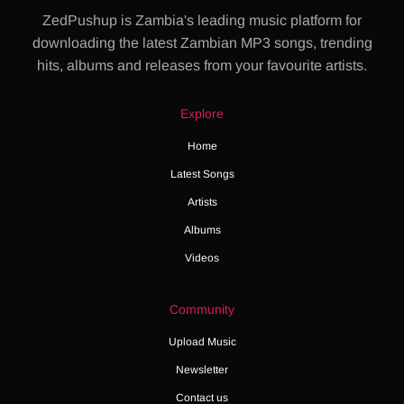
ZedPushup is Zambia's leading music platform for
downloading the latest Zambian MP3 songs, trending
hits, albums and releases from your favourite artists.
Explore
Home
Latest Songs
Artists
Albums
Videos
Community
Upload Music
Newsletter
Contact us