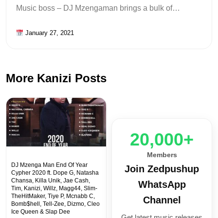
Music boss – DJ Mzengaman brings a bulk of…
January 27, 2021
More Kanizi Posts
20,000+
Members
DJ Mzenga Man End Of Year
Join Zedpushup
Cypher 2020 ft. Dope G, Natasha
Chansa, Killa Unik, Jae Cash,
WhatsApp
Tim, Kanizi, Willz, Magg44, Slim-
TheHitMaker, Tiye P, Mcnabb C,
Channel
Bomb$hell, Tell-Zee, Dizmo, Cleo
Ice Queen & Slap Dee
Get latest music releases