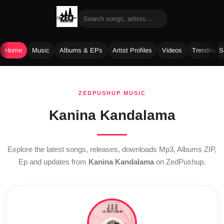
Home
Music
Albums & EPs
Artist Profiles
Videos
Trending 
Skip
to
ZEDPUSHUP MUSIC
content
Kanina Kandalama
Explore the latest songs, releases, downloads Mp3, Albums ZIP,
Ep and updates from
Kanina Kandalama
on ZedPushup.