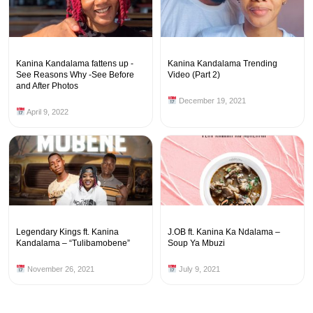
Kanina Kandalama fattens up -
Kanina Kandalama Trending
See Reasons Why -See Before
Video (Part 2)
and After Photos
December 19, 2021
April 9, 2022
Legendary Kings ft. Kanina
J.OB ft. Kanina Ka Ndalama –
Kandalama – “Tulibamobene”
Soup Ya Mbuzi
November 26, 2021
July 9, 2021