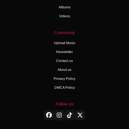
Albums
Videos
Community
Upload Music
Newsletter
Contact us
About us
Privacy Policy
DMCA Policy
Follow Us