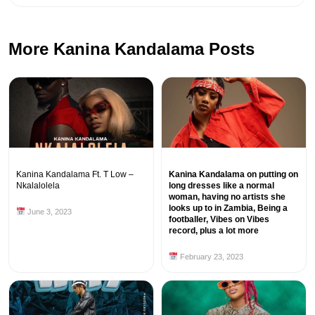
More Kanina Kandalama Posts
Kanina Kandalama Ft. T Low –
Kanina Kandalama on putting on
Nkalalolela
long dresses like a normal
woman, having no artists she
looks up to in Zambia, Being a
June 3, 2023
footballer, Vibes on Vibes
record, plus a lot more
February 23, 2023