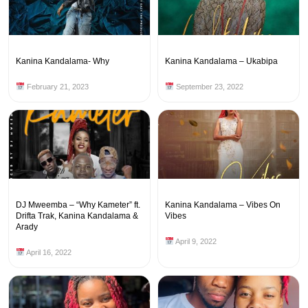
Kanina Kandalama- Why
Kanina Kandalama – Ukabipa
February 21, 2023
September 23, 2022
DJ Mweemba – “Why Kameter” ft.
Kanina Kandalama – Vibes On
Drifta Trak, Kanina Kandalama &
Vibes
Arady
April 9, 2022
April 16, 2022