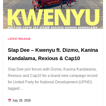
LATEST RELEASE
Slap Dee – Kwenyu ft. Dizmo, Kanina
Kandalama, Rexious & Cap10
Slap Dee join forces with Dizmo, Kanina Kandalama,
Rexious and Cap10 for a brand new campaign record
for United Party for National Development (UPND)
tagged…
July 28, 2026