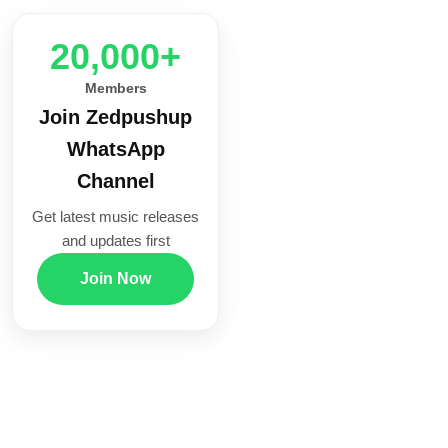
20,000+
Members
Join Zedpushup
WhatsApp
Channel
Get latest music releases
and updates first
Join Now