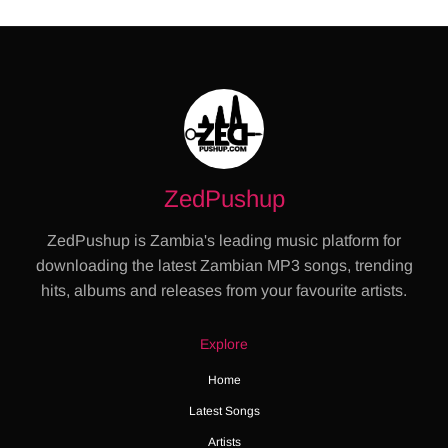
ZedPushup
ZedPushup is Zambia's leading music platform for
downloading the latest Zambian MP3 songs, trending
hits, albums and releases from your favourite artists.
Explore
Home
Latest Songs
Artists