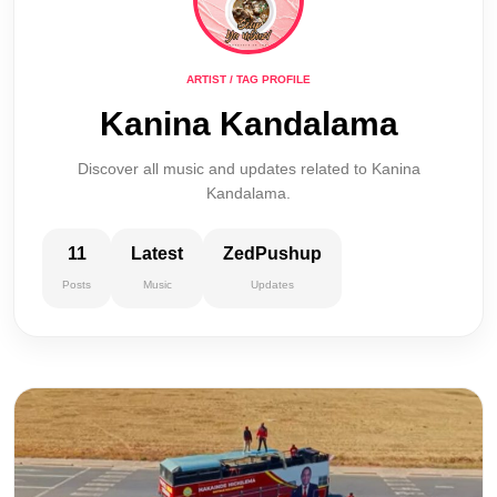
ARTIST / TAG PROFILE
Kanina Kandalama
Discover all music and updates related to Kanina
Kandalama.
11
Latest
ZedPushup
Posts
Music
Updates