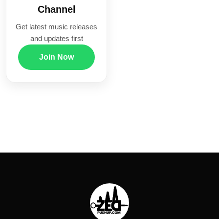
Channel
Get latest music releases
and updates first
Join Now