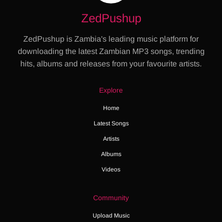
ZedPushup
ZedPushup is Zambia's leading music platform for
downloading the latest Zambian MP3 songs, trending
hits, albums and releases from your favourite artists.
Explore
Home
Latest Songs
Artists
Albums
Videos
Community
Upload Music