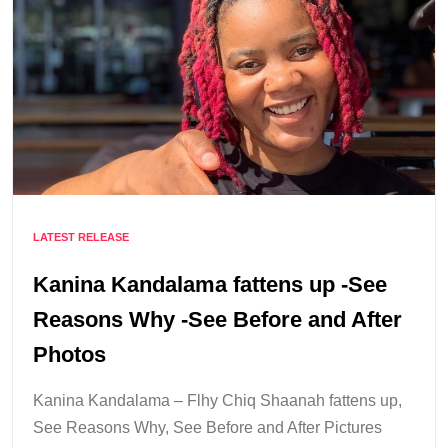
LATEST RELEASE
Kanina Kandalama fattens up -See
Reasons Why -See Before and After
Photos
Kanina Kandalama – Flhy Chiq Shaanah fattens up,
See Reasons Why, See Before and After Pictures