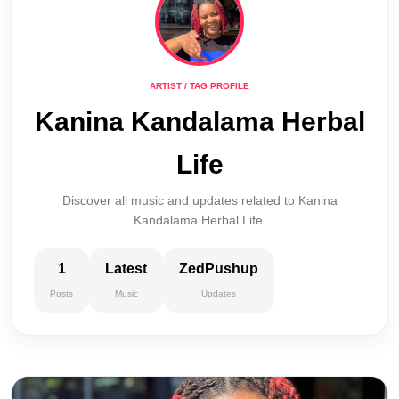
ARTIST / TAG PROFILE
Kanina Kandalama Herbal
Life
Discover all music and updates related to Kanina
Kandalama Herbal Life.
1
Latest
ZedPushup
Posts
Music
Updates