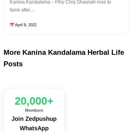
Kanina Kandalama – Flhy Chiq Shaanah rose to
fame after…
April 9, 2022
More Kanina Kandalama Herbal Life
Posts
20,000+
Members
Join Zedpushup
WhatsApp