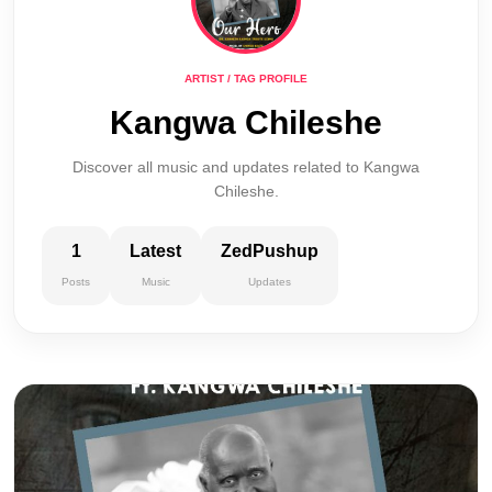
ARTIST / TAG PROFILE
Kangwa Chileshe
Discover all music and updates related to Kangwa
Chileshe.
1
Latest
ZedPushup
Posts
Music
Updates