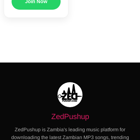
Join Now
ZedPushup
ZedPushup is Zambia's leading music platform for
downloading the latest Zambian MP3 songs, trending