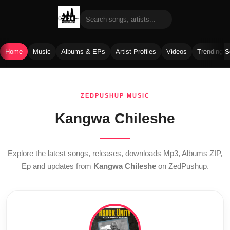
Home
Music
Albums & EPs
Artist Profiles
Videos
Trending 
Skip
to
ZEDPUSHUP MUSIC
content
Kangwa Chileshe
Explore the latest songs, releases, downloads Mp3, Albums ZIP,
Ep and updates from
Kangwa Chileshe
on ZedPushup.