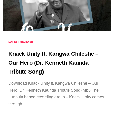
LATEST RELEASE
Knack Unity ft. Kangwa Chileshe –
Our Hero (Dr. Kenneth Kaunda
Tribute Song)
Download Knack Unity ft. Kangwa Chileshe – Our
Hero (Dr. Kenneth Kaunda Tribute Song) Mp3 The
Luapula based recording group – Knack Unity comes
through…