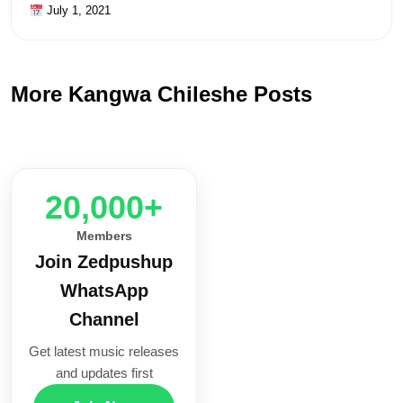
July 1, 2021
More Kangwa Chileshe Posts
20,000+
Members
Join Zedpushup
WhatsApp
Channel
Get latest music releases
and updates first