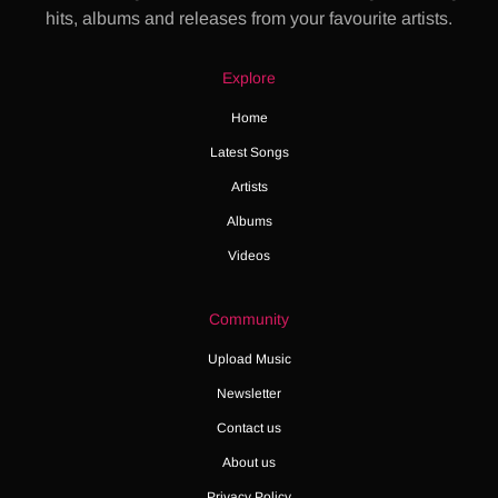
hits, albums and releases from your favourite artists.
Explore
Home
Latest Songs
Artists
Albums
Videos
Community
Upload Music
Newsletter
Contact us
About us
Privacy Policy